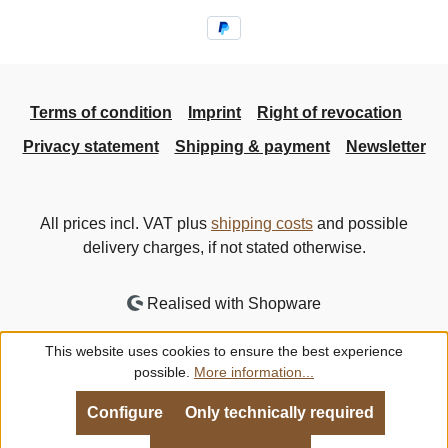
Terms of condition
Imprint
Right of revocation
Privacy statement
Shipping & payment
Newsletter
All prices incl. VAT plus
shipping costs
and possible
delivery charges, if not stated otherwise.
Realised with Shopware
This website uses cookies to ensure the best experience
possible.
More information...
Configure
Only technically required