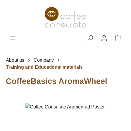
Skip to main content
Shop
About us
Company
Training and Educational materials
CoffeeBasics AromaWheel
Skip image gallery