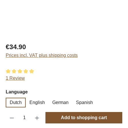
Regular price:
€34.90
Prices incl. VAT plus shipping costs
Average rating of 5 out of 5 stars
1 Review
Select
Language
Dutch
English
German
Spanish
Product Quantity: Enter the desired amount o
Add to shopping cart