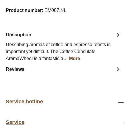
Product number:
EM007.NL
Description
Describing aromas of coffee and espresso roasts is
important yet difficult. The Coffee Consulate
AromaWheel is a fantastic a…
More
Reviews
Service hotline
Service