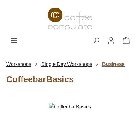
Skip to main content
Shop
Workshops
Single Day Workshops
Business
CoffeebarBasics
Skip image gallery