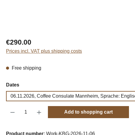
Regular price:
€290.00
Prices incl. VAT plus shipping costs
Free shipping
Select
Dates
06.11.2026, Coffee Consulate Mannheim, Sprache: Englis
Product Quantity: Enter the desired amount o
Add to shopping cart
Product number:
Work-KBG-2026-11-06