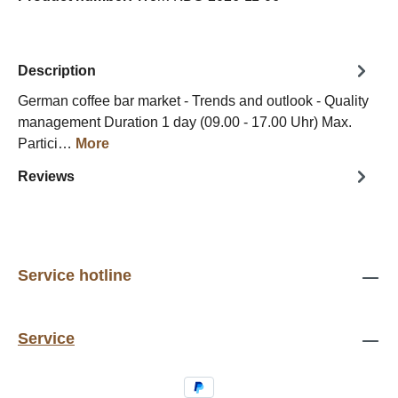
Description
German coffee bar market - Trends and outlook - Quality
management Duration 1 day (09.00 - 17.00 Uhr) Max.
Partici…
More
Reviews
Service hotline
Service