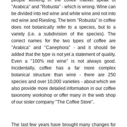
"Arabica" and "Robusta" - which is wrong. Wine can
be divided into red wine and white wine and not into
red wine and Riesling. The term "Robusta" in coffee
does not botanically refer to a species, but to a
variety (i.e. a subdivision of the species). The
correct names for the two types of coffee are
"Arabica" and "Canephora" - and it should be
added that the type is not yet a statement of quality.
Even a "100% red wine" is not always good.
Incidentally, coffee has a far more complex
botanical structure than wine - there are 250
species and over 10,000 varieties - about which we
also provide more detailed information in our coffee
taxonomy workshop or offer many in the web shop
of our sister company "The Coffee Store".
The last few years have brought many changes for