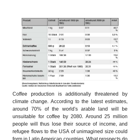
Coffee production is additionally threatened by
climate change. According to the latest estimates,
around 70% of the world's arable land will be
unsuitable for coffee by 2080. Around 25 million
people will thus lose their source of income, and
refugee flows to the USA of unimagined size could
form in Latin American countries. What prospects do