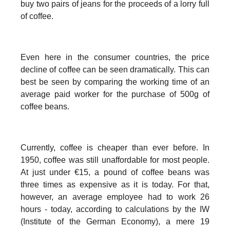
buy two pairs of jeans for the proceeds of a lorry full
of coffee.
Even here in the consumer countries, the price
decline of coffee can be seen dramatically. This can
best be seen by comparing the working time of an
average paid worker for the purchase of 500g of
coffee beans.
Currently, coffee is cheaper than ever before. In
1950, coffee was still unaffordable for most people.
At just under €15, a pound of coffee beans was
three times as expensive as it is today. For that,
however, an average employee had to work 26
hours - today, according to calculations by the IW
(Institute of the German Economy), a mere 19