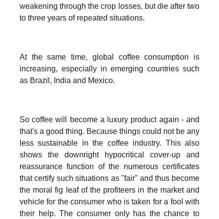
weakening through the crop losses, but die after two
to three years of repeated situations.
At the same time, global coffee consumption is
increasing, especially in emerging countries such
as Brazil, India and Mexico.
So coffee will become a luxury product again - and
that's a good thing. Because things could not be any
less sustainable in the coffee industry. This also
shows the downright hypocritical cover-up and
reassurance function of the numerous certificates
that certify such situations as "fair" and thus become
the moral fig leaf of the profiteers in the market and
vehicle for the consumer who is taken for a fool with
their help. The consumer only has the chance to