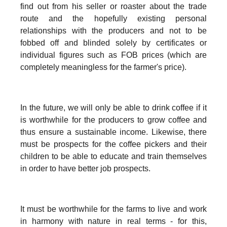
find out from his seller or roaster about the trade
route and the hopefully existing personal
relationships with the producers and not to be
fobbed off and blinded solely by certificates or
individual figures such as FOB prices (which are
completely meaningless for the farmer's price).
In the future, we will only be able to drink coffee if it
is worthwhile for the producers to grow coffee and
thus ensure a sustainable income. Likewise, there
must be prospects for the coffee pickers and their
children to be able to educate and train themselves
in order to have better job prospects.
It must be worthwhile for the farms to live and work
in harmony with nature in real terms - for this,