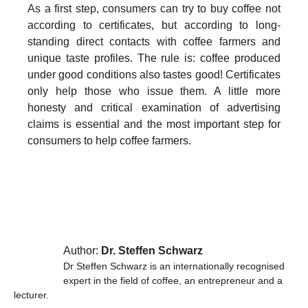
As a first step, consumers can try to buy coffee not
according to certificates, but according to long-
standing direct contacts with coffee farmers and
unique taste profiles. The rule is: coffee produced
under good conditions also tastes good! Certificates
only help those who issue them. A little more
honesty and critical examination of advertising
claims is essential and the most important step for
consumers to help coffee farmers.
Author:
Dr. Steffen Schwarz
Dr Steffen Schwarz is an internationally recognised
expert in the field of coffee, an entrepreneur and a
lecturer.