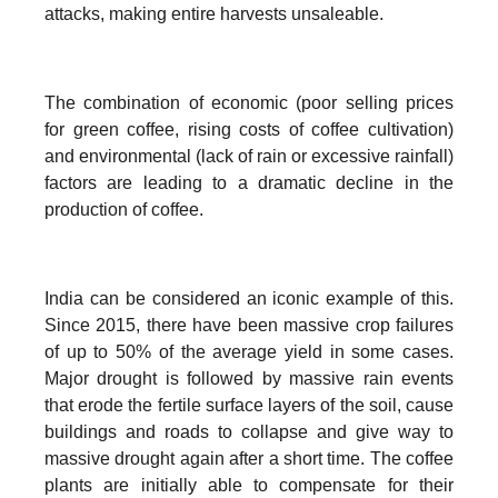
attacks, making entire harvests unsaleable.
The combination of economic (poor selling prices
for green coffee, rising costs of coffee cultivation)
and environmental (lack of rain or excessive rainfall)
factors are leading to a dramatic decline in the
production of coffee.
India can be considered an iconic example of this.
Since 2015, there have been massive crop failures
of up to 50% of the average yield in some cases.
Major drought is followed by massive rain events
that erode the fertile surface layers of the soil, cause
buildings and roads to collapse and give way to
massive drought again after a short time. The coffee
plants are initially able to compensate for their