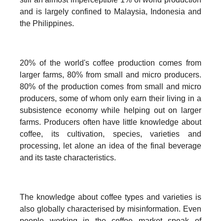
and is largely confined to Malaysia, Indonesia and
the Philippines.
20% of the world's coffee production comes from
larger farms, 80% from small and micro producers.
80% of the production comes from small and micro
producers, some of whom only earn their living in a
subsistence economy while helping out on larger
farms. Producers often have little knowledge about
coffee, its cultivation, species, varieties and
processing, let alone an idea of the final beverage
and its taste characteristics.
The knowledge about coffee types and varieties is
also globally characterised by misinformation. Even
people working in the coffee market speak of