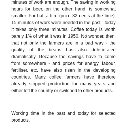
minutes of work are enough. The saving in working
hours for beer, on the other hand, is somewhat
smaller. For half a litre (price 32 cents at the time),
15 minutes of work were needed in the past - today
it takes only three minutes. Coffee today is worth
barely 1% of what it was in 1950. No wonder, then,
that not only the farmers are in a bad way - the
quality of the beans has also deteriorated
dramatically. Because the savings have to come
from somewhere - and prices for energy, labour,
fertiliser, etc. have also risen in the developing
countries. Many coffee farmers have therefore
already stopped production for many years and
either left the country or switched to other products.
Working time in the past and today for selected
products.