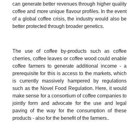
can generate better revenues through higher quality
coffee and more unique flavour profiles. In the event
of a global coffee crisis, the industry would also be
better protected through broader genetics.
The use of coffee by-products such as coffee
cherries, coffee leaves or coffee wood could enable
coffee farmers to generate additional income - a
prerequisite for this is access to the markets, which
is currently massively hampered by regulations
such as the Novel Food Regulation. Here, it would
make sense for a consortium of coffee companies to
jointly form and advocate for the use and legal
paving of the way for the consumption of these
products - also for the benefit of the farmers..