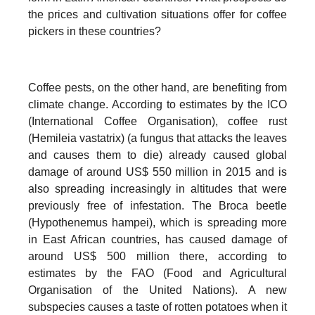
the prices and cultivation situations offer for coffee
pickers in these countries?
Coffee pests, on the other hand, are benefiting from
climate change. According to estimates by the ICO
(International Coffee Organisation), coffee rust
(Hemileia vastatrix) (a fungus that attacks the leaves
and causes them to die) already caused global
damage of around US$ 550 million in 2015 and is
also spreading increasingly in altitudes that were
previously free of infestation. The Broca beetle
(Hypothenemus hampei), which is spreading more
in East African countries, has caused damage of
around US$ 500 million there, according to
estimates by the FAO (Food and Agricultural
Organisation of the United Nations). A new
subspecies causes a taste of rotten potatoes when it