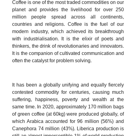
Coffee is one of the most traded commodities on our
planet and provides the livelihood for over 250
million people spread across all continents,
countries and religions. Coffee is the fuel of our
modern industry, which achieved its breakthrough
with industrialisation. It is the elixir of poets and
thinkers, the drink of revolutionaries and innovators.
It is the companion of cultivated communication and
often the catalyst for problem solving.
It has been a globally unifying and equally fiercely
contested commodity for centuries, causing much
suffering, happiness, poverty and wealth at the
same time. In 2020, approximately 170 million bags
of green coffee (at 60kg) were produced globally, of
which Arabica accounted for 96 million (56%) and
Canephora 74 million (43%). Liberica production is
still an almost imperceptible 1% of world production