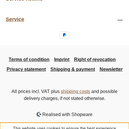
Service
Terms of condition
Imprint
Right of revocation
Privacy statement
Shipping & payment
Newsletter
All prices incl. VAT plus
shipping costs
and possible
delivery charges, if not stated otherwise.
Realised with Shopware
This website uses cookies to ensure the best experience