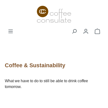
Skip to main content
Shop
Coffee & Sustainability
What we have to do to still be able to drink coffee
tomorrow.