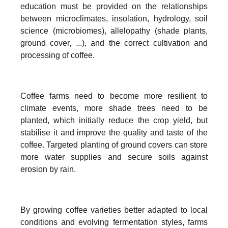
education must be provided on the relationships
between microclimates, insolation, hydrology, soil
science (microbiomes), allelopathy (shade plants,
ground cover, ...), and the correct cultivation and
processing of coffee.
Coffee farms need to become more resilient to
climate events, more shade trees need to be
planted, which initially reduce the crop yield, but
stabilise it and improve the quality and taste of the
coffee. Targeted planting of ground covers can store
more water supplies and secure soils against
erosion by rain.
By growing coffee varieties better adapted to local
conditions and evolving fermentation styles, farms