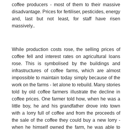
coffee producers - most of them to their massive
disadvantage. Prices for fertiliser, pesticides, energy
and, last but not least, for staff have risen
massively..
While production costs rose, the selling prices of
coffee fell and interest rates on agricultural loans
rose. This is symbolised by the buildings and
infrastructures of coffee farms, which are almost
impossible to maintain today simply because of the
work on the farms - let alone to rebuild. Many stories
told by old coffee farmers illustrate the decline in
coffee prices. One farmer told how, when he was a
little boy, he and his grandfather drove into town
with a lorry full of coffee and from the proceeds of
the sale of the coffee they could buy a new lorry -
when he himself owned the farm, he was able to