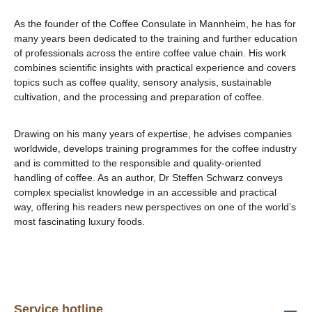
As the founder of the Coffee Consulate in Mannheim, he has for
many years been dedicated to the training and further education
of professionals across the entire coffee value chain. His work
combines scientific insights with practical experience and covers
topics such as coffee quality, sensory analysis, sustainable
cultivation, and the processing and preparation of coffee.
Drawing on his many years of expertise, he advises companies
worldwide, develops training programmes for the coffee industry
and is committed to the responsible and quality-oriented
handling of coffee. As an author, Dr Steffen Schwarz conveys
complex specialist knowledge in an accessible and practical
way, offering his readers new perspectives on one of the world’s
most fascinating luxury foods.
Service hotline