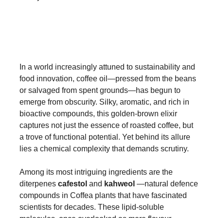
In a world increasingly attuned to sustainability and
food innovation, coffee oil—pressed from the beans
or salvaged from spent grounds—has begun to
emerge from obscurity. Silky, aromatic, and rich in
bioactive compounds, this golden-brown elixir
captures not just the essence of roasted coffee, but
a trove of functional potential. Yet behind its allure
lies a chemical complexity that demands scrutiny.
Among its most intriguing ingredients are the
diterpenes
cafestol
and
kahweol
—natural defence
compounds in Coffea plants that have fascinated
scientists for decades. These lipid-soluble