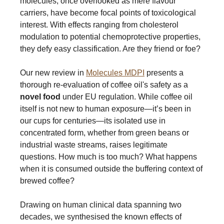
molecules, once overlooked as mere flavour
carriers, have become focal points of toxicological
interest. With effects ranging from cholesterol
modulation to potential chemoprotective properties,
they defy easy classification. Are they friend or foe?
Our new review in
Molecules MDPI
presents a
thorough re-evaluation of coffee oil's safety as a
novel food
under EU regulation. While coffee oil
itself is not new to human exposure—it’s been in
our cups for centuries—its isolated use in
concentrated form, whether from green beans or
industrial waste streams, raises legitimate
questions. How much is too much? What happens
when it is consumed outside the buffering context of
brewed coffee?
Drawing on human clinical data spanning two
decades, we synthesised the known effects of