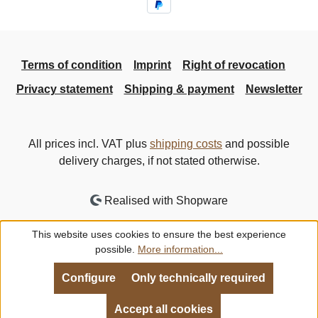
Terms of condition
Imprint
Right of revocation
Privacy statement
Shipping & payment
Newsletter
All prices incl. VAT plus
shipping costs
and possible
delivery charges, if not stated otherwise.
Realised with Shopware
This website uses cookies to ensure the best experience
possible.
More information...
Configure
Only technically required
Accept all cookies