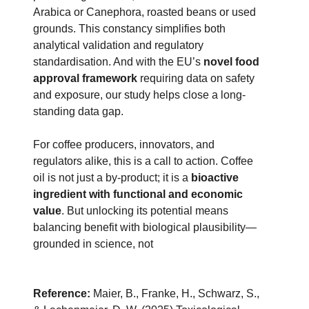
Arabica or Canephora, roasted beans or used
grounds. This constancy simplifies both
analytical validation and regulatory
standardisation. And with the EU’s
novel food
approval framework
requiring data on safety
and exposure, our study helps close a long-
standing data gap.
For coffee producers, innovators, and
regulators alike, this is a call to action. Coffee
oil is not just a by-product; it is a
bioactive
ingredient with functional and economic
value
. But unlocking its potential means
balancing benefit with biological plausibility—
grounded in science, not
Reference:
Maier, B., Franke, H., Schwarz, S.,