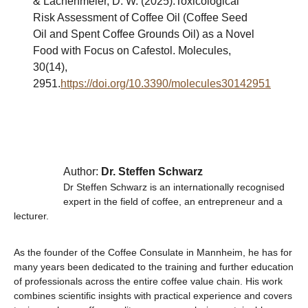
& Lachenmeier, D. W. (2025).Toxicological
Risk Assessment of Coffee Oil (Coffee Seed
Oil and Spent Coffee Grounds Oil) as a Novel
Food with Focus on Cafestol. Molecules,
30(14),
2951.
https://doi.org/10.3390/molecules30142951
Author:
Dr. Steffen Schwarz
Dr Steffen Schwarz is an internationally recognised
expert in the field of coffee, an entrepreneur and a
lecturer.
As the founder of the Coffee Consulate in Mannheim, he has for
many years been dedicated to the training and further education
of professionals across the entire coffee value chain. His work
combines scientific insights with practical experience and covers