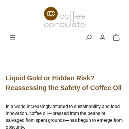
Skip to main content
Shop
Liquid Gold or Hidden Risk?
Reassessing the Safety of Coffee Oil
In a world increasingly attuned to sustainability and food
innovation, coffee oil—pressed from the beans or
salvaged from spent grounds—has begun to emerge from
obscurity.