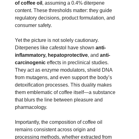
of coffee oil
, assuming a 0.4% diterpene
content. These thresholds matter: they guide
regulatory decisions, product formulation, and
consumer safety.
Yet the picture is not solely cautionary.
Diterpenes like cafestol have shown
anti-
inflammatory, hepatoprotective
, and
anti-
carcinogenic
effects in preclinical studies.
They act as enzyme modulators, shield DNA
from mutagens, and even support the body’s
detoxification processes. This duality makes
them emblematic of coffee itself—a substance
that blurs the line between pleasure and
pharmacology.
Importantly, the composition of coffee oil
remains consistent across origin and
processing methods, whether extracted from