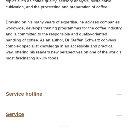
topics such as coffee quality, sensory analysis, sustainable
cultivation, and the processing and preparation of coffee.
Drawing on his many years of expertise, he advises companies
worldwide, develops training programmes for the coffee industry
and is committed to the responsible and quality-oriented
handling of coffee. As an author, Dr Steffen Schwarz conveys
complex specialist knowledge in an accessible and practical
way, offering his readers new perspectives on one of the world’s
most fascinating luxury foods.
Service hotline
Service