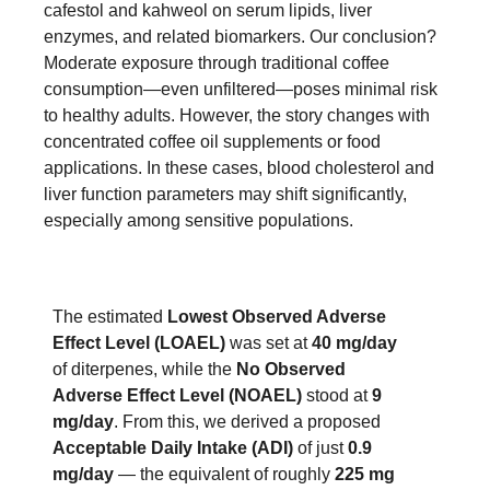
cafestol and kahweol on serum lipids, liver
enzymes, and related biomarkers. Our conclusion?
Moderate exposure through traditional coffee
consumption—even unfiltered—poses minimal risk
to healthy adults. However, the story changes with
concentrated coffee oil supplements or food
applications. In these cases, blood cholesterol and
liver function parameters may shift significantly,
especially among sensitive populations.
The estimated
Lowest Observed Adverse
Effect Level (LOAEL)
was set at
40 mg/day
of diterpenes, while the
No Observed
Adverse Effect Level (NOAEL)
stood at
9
mg/day
. From this, we derived a proposed
Acceptable Daily Intake (ADI)
of just
0.9
mg/day
— the equivalent of roughly
225 mg