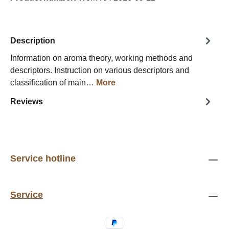
Description
Information on aroma theory, working methods and
descriptors. Instruction on various descriptors and
classification of main…
More
Reviews
Service hotline
Service