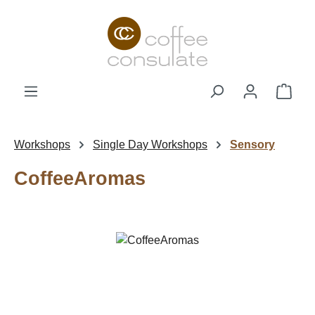
Skip to main content
Shop
Workshops
Single Day Workshops
Sensory
CoffeeAromas
Skip image gallery