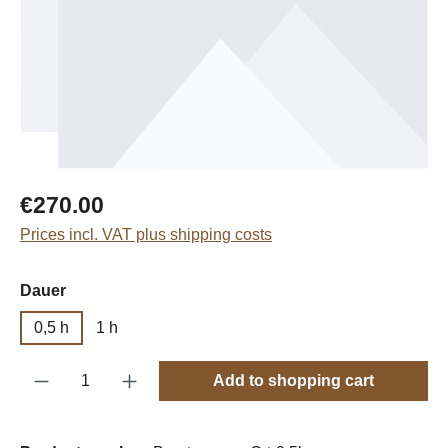
Regular price:
€270.00
Prices incl. VAT plus shipping costs
Select
Dauer
0,5 h
1 h
Product Quantity: Enter the desired amount o
Add to shopping cart