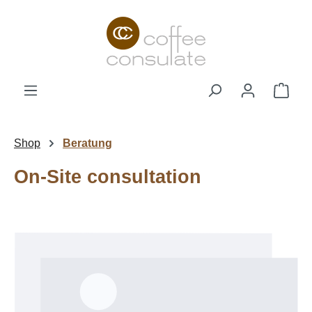
Skip to main content
Shop
Shop
Beratung
On-Site consultation
Skip image gallery