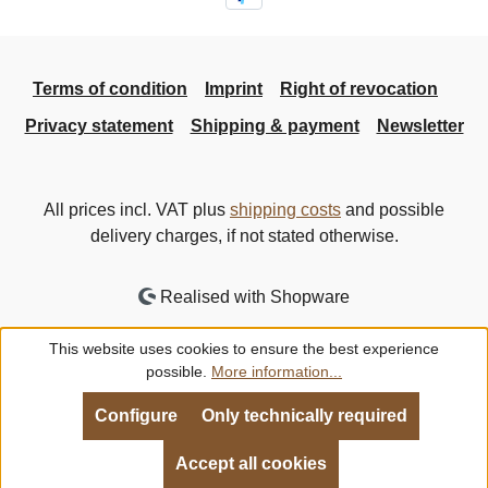
Terms of condition
Imprint
Right of revocation
Privacy statement
Shipping & payment
Newsletter
All prices incl. VAT plus
shipping costs
and possible
delivery charges, if not stated otherwise.
Realised with Shopware
This website uses cookies to ensure the best experience
possible.
More information...
Configure
Only technically required
Accept all cookies