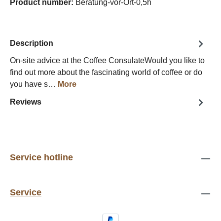
Product number:
Beratung-vor-Ort-0,5h
Description
On-site advice at the Coffee ConsulateWould you like to
find out more about the fascinating world of coffee or do
you have s…
More
Reviews
Service hotline
Service