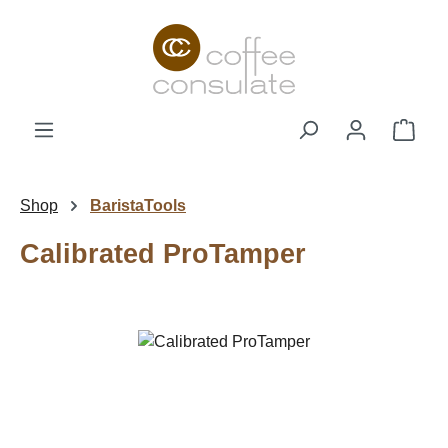
Skip to main content
Shop
Shop
BaristaTools
Calibrated ProTamper
Skip image gallery