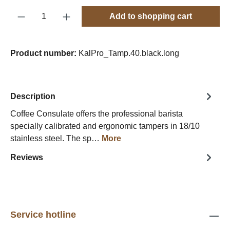
Product Quantity: Enter the desired amount o
Add to shopping cart
Product number:
KalPro_Tamp.40.black.long
Description
Coffee Consulate offers the professional barista
specially calibrated and ergonomic tampers in 18/10
stainless steel. The sp…
More
Reviews
Service hotline