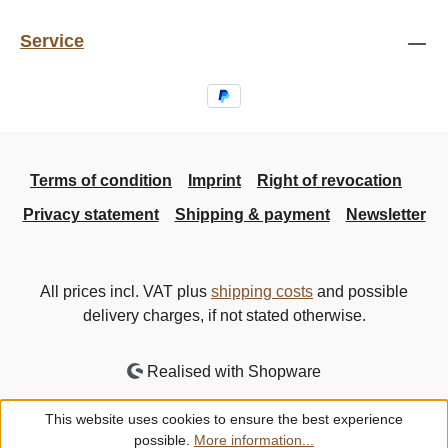
Service
Terms of condition
Imprint
Right of revocation
Privacy statement
Shipping & payment
Newsletter
All prices incl. VAT plus
shipping costs
and possible
delivery charges, if not stated otherwise.
Realised with Shopware
This website uses cookies to ensure the best experience
possible.
More information...