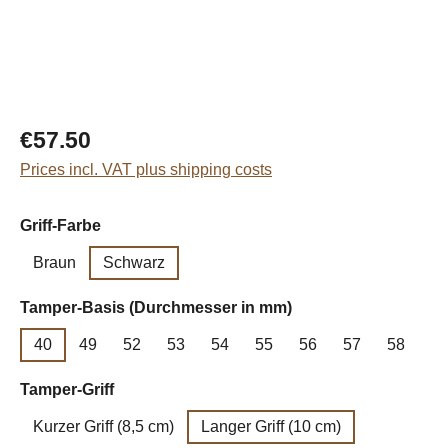
Regular price:
€57.50
Prices incl. VAT plus shipping costs
Select
Griff-Farbe
Braun
Schwarz
Select
Tamper-Basis (Durchmesser in mm)
40
49
52
53
54
55
56
57
58
Select
Tamper-Griff
Kurzer Griff (8,5 cm)
Langer Griff (10 cm)