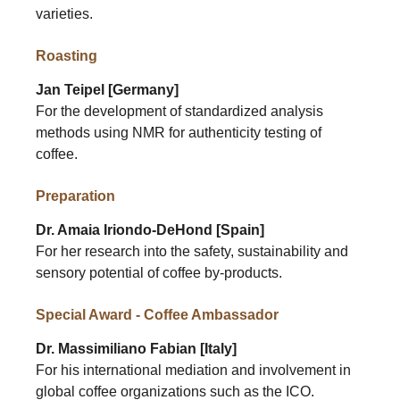
varieties.
Roasting
Jan Teipel [Germany]
For the development of standardized analysis
methods using NMR for authenticity testing of
coffee.
Preparation
Dr. Amaia Iriondo-DeHond [Spain]
For her research into the safety, sustainability and
sensory potential of coffee by-products.
Special Award - Coffee Ambassador
Dr. Massimiliano Fabian [Italy]
For his international mediation and involvement in
global coffee organizations such as the ICO.