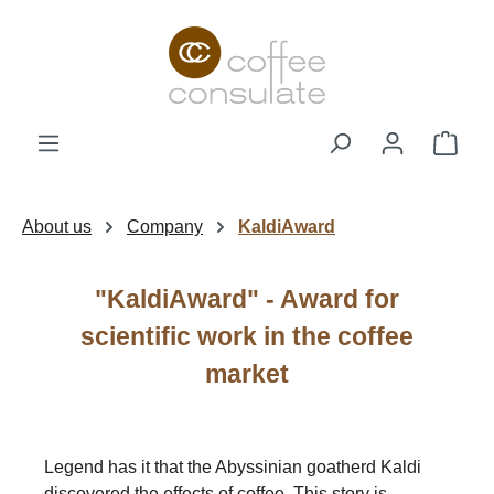
Skip to main content
Shop
About us
Company
KaldiAward
"KaldiAward" - Award for
scientific work in the coffee
market
Legend has it that the Abyssinian goatherd Kaldi
discovered the effects of coffee. This story is