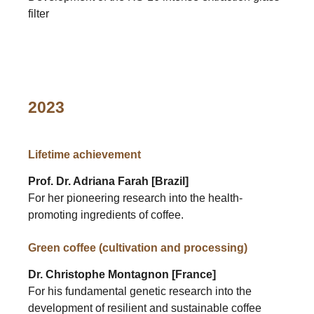
filter
2023
Lifetime achievement
Prof. Dr. Adriana Farah [Brazil]
For her pioneering research into the health-
promoting ingredients of coffee.
Green coffee (cultivation and processing)
Dr. Christophe Montagnon [France]
For his fundamental genetic research into the
development of resilient and sustainable coffee