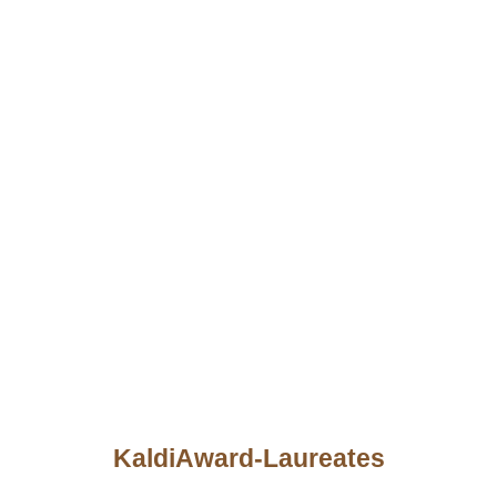
KaldiAward-Laureates