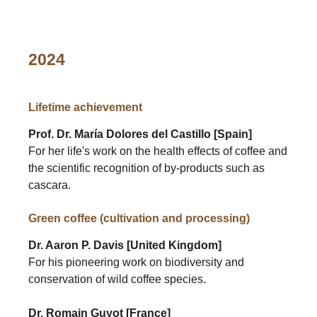
2024
Lifetime achievement
Prof. Dr. María Dolores del Castillo [Spain]
For her life's work on the health effects of coffee and
the scientific recognition of by-products such as
cascara.
Green coffee (cultivation and processing)
Dr. Aaron P. Davis [United Kingdom]
For his pioneering work on biodiversity and
conservation of wild coffee species.
Dr. Romain Guyot [France]