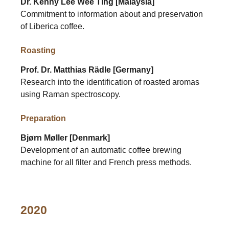
Dr. Kenny Lee Wee Ting [Malaysia]
Commitment to information about and preservation
of Liberica coffee.
Roasting
Prof. Dr. Matthias Rädle [Germany]
Research into the identification of roasted aromas
using Raman spectroscopy.
Preparation
Bjørn Møller [Denmark]
Development of an automatic coffee brewing
machine for all filter and French press methods.
2020