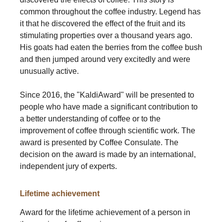
common throughout the coffee industry. Legend has
it that he discovered the effect of the fruit and its
stimulating properties over a thousand years ago.
His goats had eaten the berries from the coffee bush
and then jumped around very excitedly and were
unusually active.
Since 2016, the "KaldiAward" will be presented to
people who have made a significant contribution to
a better understanding of coffee or to the
improvement of coffee through scientific work. The
award is presented by Coffee Consulate. The
decision on the award is made by an international,
independent jury of experts.
Lifetime achievement
Award for the lifetime achievement of a person in