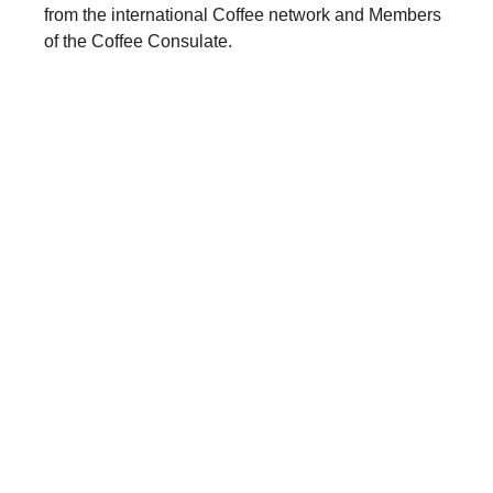
from the international Coffee network and Members
of the Coffee Consulate.