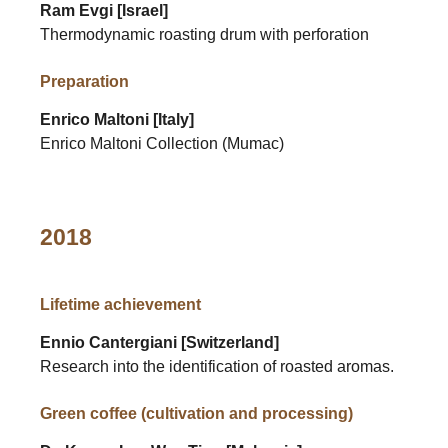
Ram Evgi [Israel]
Thermodynamic roasting drum with perforation
Preparation
Enrico Maltoni [Italy]
Enrico Maltoni Collection (Mumac)
2018
Lifetime achievement
Ennio Cantergiani [Switzerland]
Research into the identification of roasted aromas.
Green coffee (cultivation and processing)