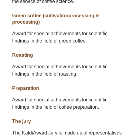
the service of coffee science.
Green coffee (cultivationprocessing &
processing)
Award for special achievements for scientific
findings in the field of green coffee.
Roasting
Award for special achievements for scientific
findings in the field of roasting.
Preparation
Award for special achievements for scientific
findings in the field of coffee preparation.
The jury
The KaldiAward Jury is made up of representatives