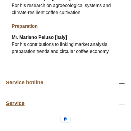
For his research on agroecological systems and
climate-resilient coffee cultivation.
Preparation
Mr. Mariano Peluso [Italy]
For his contributions to linking market analysis,
preparation trends and circular coffee economy.
Service hotline
Service