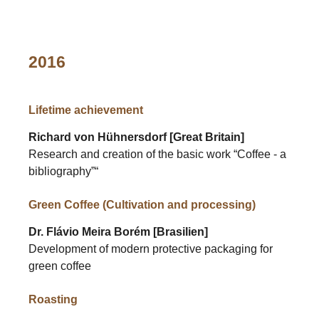
2016
Lifetime achievement
Richard von Hühnersdorf [Great Britain]
Research and creation of the basic work “Coffee - a
bibliography”“
Green Coffee (Cultivation and processing)
Dr. Flávio Meira Borém [Brasilien]
Development of modern protective packaging for
green coffee
Roasting