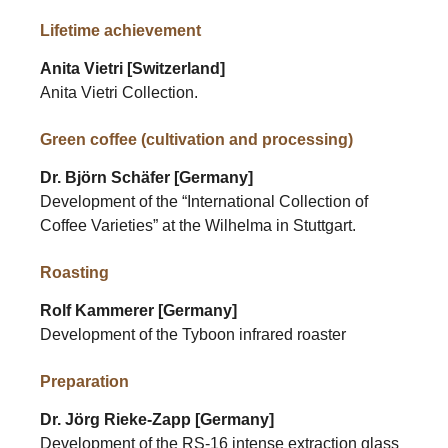
Lifetime achievement
Anita Vietri [Switzerland]
Anita Vietri Collection.
Green coffee (cultivation and processing)
Dr. Björn Schäfer [Germany]
Development of the “International Collection of
Coffee Varieties” at the Wilhelma in Stuttgart.
Roasting
Rolf Kammerer [Germany]
Development of the Tyboon infrared roaster
Preparation
Dr. Jörg Rieke-Zapp [Germany]
Development of the RS-16 intense extraction glass