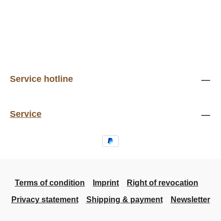
Service hotline
Service
Terms of condition
Imprint
Right of revocation
Privacy statement
Shipping & payment
Newsletter