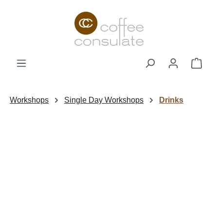
Skip to main content
Shop
Workshops
Single Day Workshops
Drinks