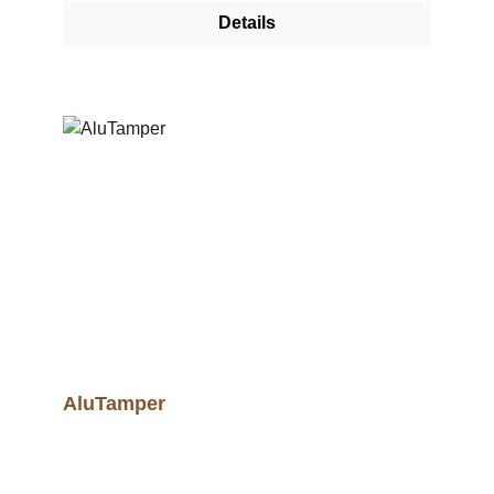
Details
AluTamper