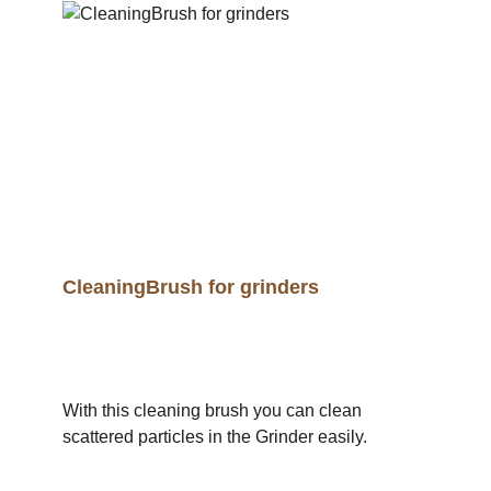
CleaningBrush for grinders
With this cleaning brush you can clean
scattered particles in the Grinder easily.