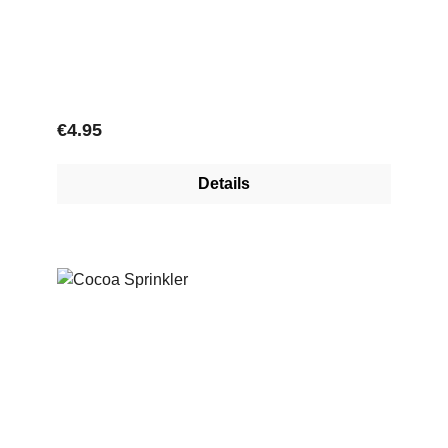
Regular price:
€4.95
Details