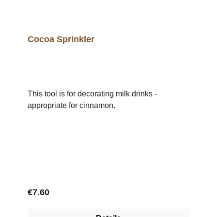
Cocoa Sprinkler
This tool is for decorating milk drinks -
appropriate for cinnamon.
Regular price:
€7.60