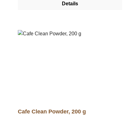
Details
canvas for a roastery or shop.
Cafe Clean Powder, 200 g