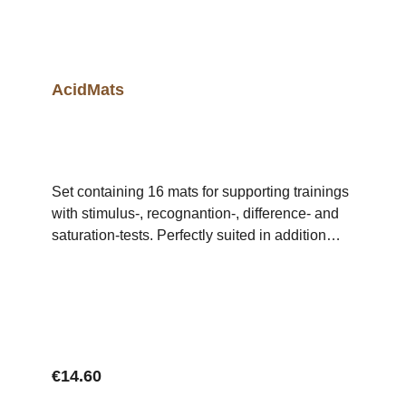
AcidMats
Set containing 16 mats for supporting trainings
with stimulus-, recognantion-, difference- and
saturation-tests. Perfectly suited in addition
with tests for single or multiple substances of
the AcidKit.
Regular price:
€14.60