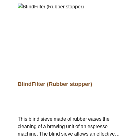
BlindFilter (Rubber stopper)
This blind sieve made of rubber eases the
cleaning of a brewing unit of an espresso
machine. The blind sieve allows an effective