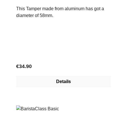
This Tamper made from aluminum has got a
diameter of 58mm.
Regular price:
€34.90
Details