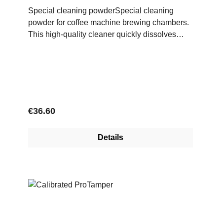
Special cleaning powderSpecial cleaning
powder for coffee machine brewing chambers.
This high-quality cleaner quickly dissolves
coffee grease, is gentle on materials and
ensures a high level of cleanliness in the
brewing system.
Regular price:
€36.60
Details