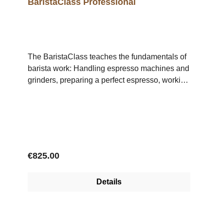
BaristaClass Professional
The BaristaClass teaches the fundamentals of
barista work: Handling espresso machines and
grinders, preparing a perfect espresso, working
with milk and correct, professional milk frothing.
The BaristaClass Professional includes 3
Single-Day-Workshops: Day 1,
Monday: Espresso Day 2, Tuesday: LatteArt
Pouring Day 3, Wednesday: CoffeeDrinks
Regular price:
€825.00
Details