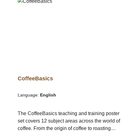
Visiting different coffee shops and coffee bars
in Mannheim. Observation of concepts,
strengths and weaknesses. Discussion with
other participants. 10:00 – 12:00 Brands,
branding Private labels, trademark protection
Fixtures and fittings, market analysis,
calculations (prices, rents and salaries)
CoffeeBasics
Language:
English
The CoffeeBasics teaching and training poster
set covers 12 subject areas across the world of
coffee. From the origin of coffee to roasting
green coffee. The subject areas are presented