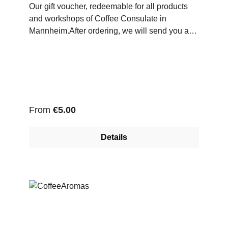
Our gift voucher, redeemable for all products
and workshops of Coffee Consulate in
Mannheim.After ordering, we will send you a
Pdf-File with your voucher code, which you can
redeem in our online store.
Regular price:
From
€5.00
Details