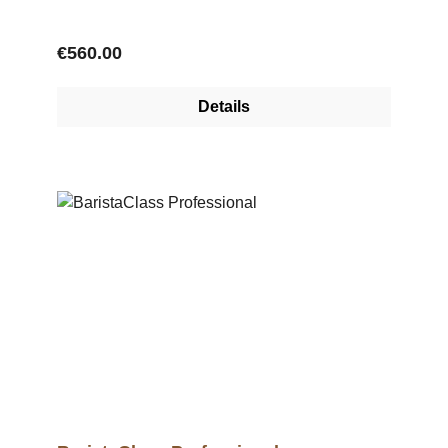
Regular price:
€560.00
Details