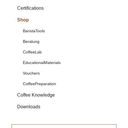
Certifications
Shop
BaristaTools
Beratung
CoffeeLab
EducationalMaterials
Vouchers
CoffeePreparation
Coffee Knowledge
Downloads