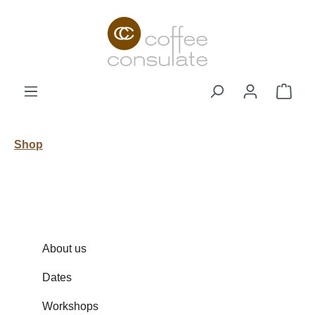
Skip to main content
Shop
Shop
About us
Dates
Workshops