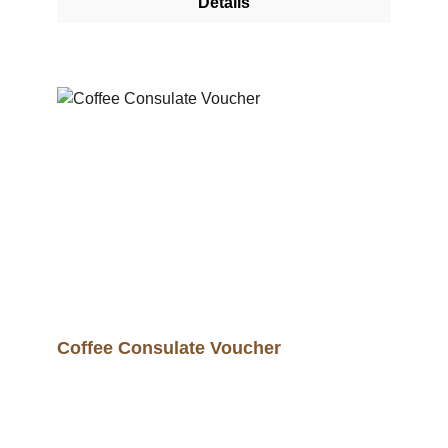
Details
Coffee Consulate Voucher