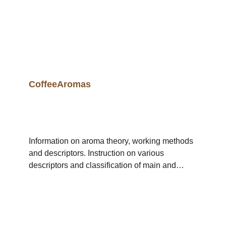
CoffeeAromas
Information on aroma theory, working methods
and descriptors. Instruction on various
descriptors and classification of main and
subgroups. Duration 1 day (09.00 - 17.00 Uhr)
Max. Participants 12 Theory / practice ratio 20 :
80 Workshop category Sensory Included in
CoffeologistEducation /
CoffeeConnoisseurEducation / CuptasterClass