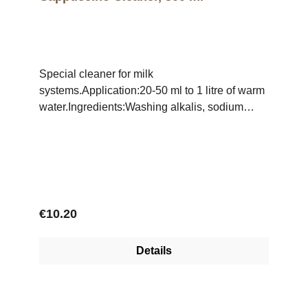
Special cleaner for milk
systems.Application:20-50 ml to 1 litre of warm
water.Ingredients:Washing alkalis, sodium
hypochlorite, polyacrylate
Regular price:
€10.20
Details