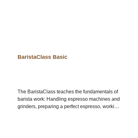
BaristaClass Basic
The BaristaClass teaches the fundamentals of
barista work: Handling espresso machines and
grinders, preparing a perfect espresso, working
with milk and correct, professional milk frothing.
The BaristaClass Basic includes 2 Single-Day-
Workshops: Day 1, Monday: Espresso Day 2,
Tuesday: LatteArt Pouring