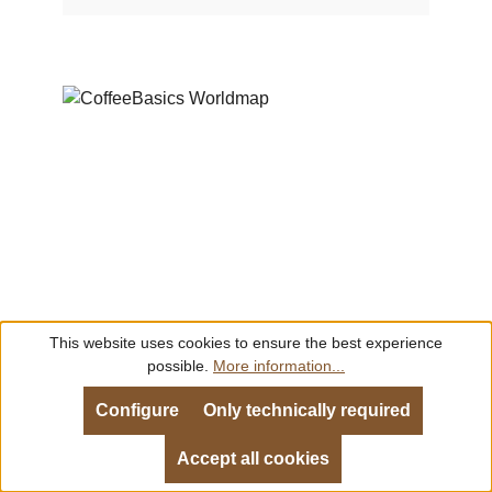
flavour profiles are available for download on
our website in the following languages:–
English– German– Spanish– Dutch– Danish–
Russian– Trad. Chinese
This website uses cookies to ensure the best experience
possible.
More information...
CoffeeBasics Worldmap
Configure
Only technically required
Language:
English
Accept all cookies