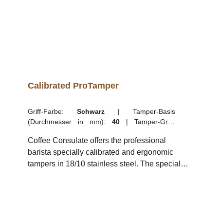
Calibrated ProTamper
Griff-Farbe:
Schwarz
|
Tamper-Basis
(Durchmesser in mm):
40
|
Tamper-Griff:
Kurzer Griff (8,5 cm)
Coffee Consulate offers the professional
barista specially calibrated and ergonomic
tampers in 18/10 stainless steel. The special
plastic handle of the elegant espresso tamper
sits comfortably in the hand while the weight of
the tamper guides the hand and arm in
applying exactly the right pressure thanks to its