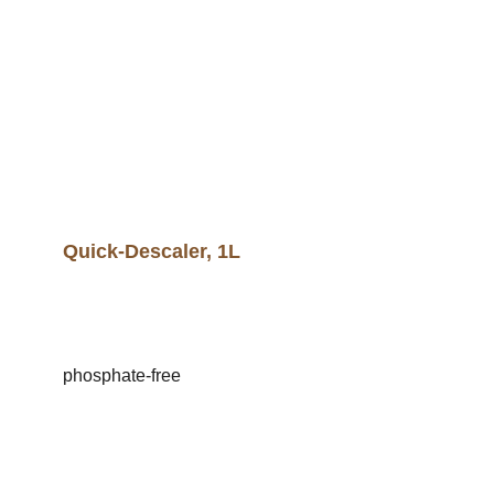
Quick-Descaler, 1L
phosphate-free