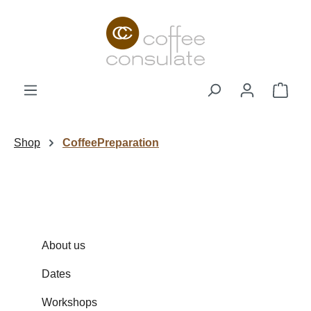
Skip to main content
Shop
Shop
CoffeePreparation
About us
Dates
Workshops