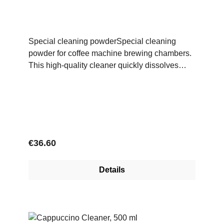
Special cleaning powderSpecial cleaning
powder for coffee machine brewing chambers.
This high-quality cleaner quickly dissolves
coffee grease, is gentle on materials and
ensures a high level of cleanliness in the
brewing system.
Regular price:
€36.60
Details