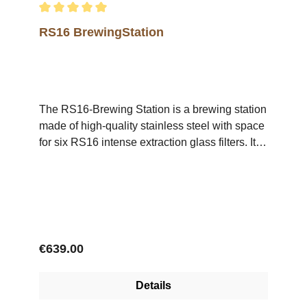
Average rating of 5 out of 5 stars
RS16 BrewingStation
The RS16-Brewing Station is a brewing station
made of high-quality stainless steel with space
for six RS16 intense extraction glass filters. It is
ideal for use in roasteries for the cuptasting of
specialty coffees as well as for the preparation
of individual cups of filter coffee in coffee-
shops.The Brewing Station is supplied without
glass filters.
Regular price:
€639.00
Details