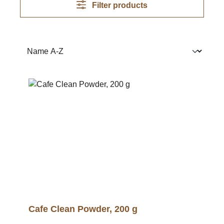
Filter products
Cafe Clean Powder, 200 g