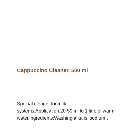
Cappuccino Cleaner, 500 ml
Special cleaner for milk
systems.Application:20-50 ml to 1 litre of warm
water.Ingredients:Washing alkalis, sodium
hypochlorite, polyacrylate