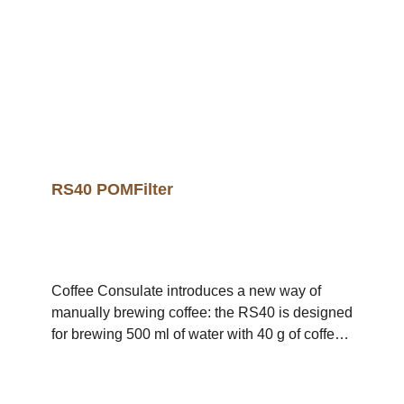
profiles, the unique RS deep extraction filter
process can now also be used to achieve an
elaborate complexity.A cup holder for the RS16
is included in the price. .video-container {
position: relative; width: 100%; height: 0;
padding-bottom: 56.25%; /* 16:9 Aspect Ratio */
} .video-container iframe { position: absolute;
top: 0; left: 0; width: 100%; height: 100%; }
RS40 POMFilter
Coffee Consulate introduces a new way of
manually brewing coffee: the RS40 is designed
for brewing 500 ml of water with 40 g of coffee
(80 g/1 l).The filter's design allows for optimal
flavour development in the coffee, as the
flavour-carrying coffee fats are not retained,