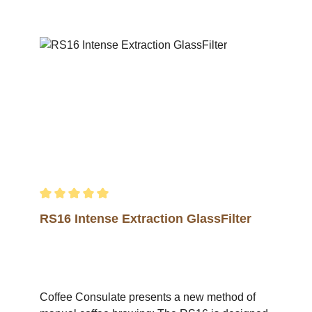
Average rating of 5 out of 5 stars
RS16 Intense Extraction GlassFilter
Coffee Consulate presents a new method of