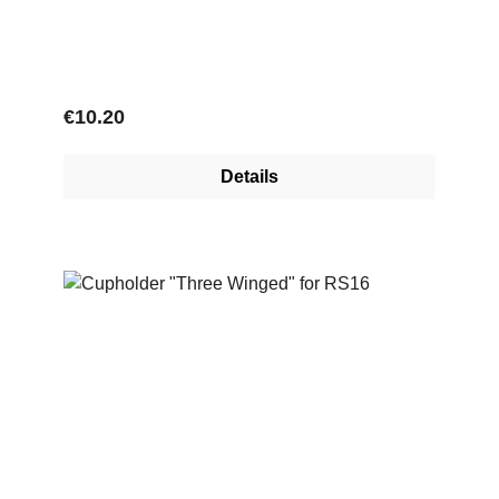
Regular price:
€10.20
Details