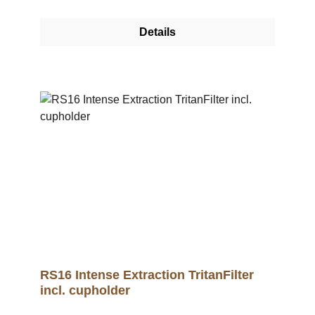
RS16 Tritan filter is injection moulded from
Tritan. This unique, high-quality material has
Details
the highest approvals for food (EFSA, FDA)
and for the medical sector. The RS16 Tritan
filter impressively emphasises the complexity
of the coffee and is the closest to the cup profile
of a classic cup tasting.>/p> This means that, in
addition to variable accentuation of flavour
profiles, the unique RS deep extraction filter
process can now also be used to achieve an
elaborate complexity.A cup holder for the RS16
can be purchased separately. .video-container
{ position: relative; width: 100%; height: 0;
padding-bottom: 56.25%; /* 16:9 Aspect Ratio */
} .video-container iframe { position: absolute;
top: 0; left: 0; width: 100%; height: 100%; }
RS16 Intense Extraction TritanFilter
incl. cupholder