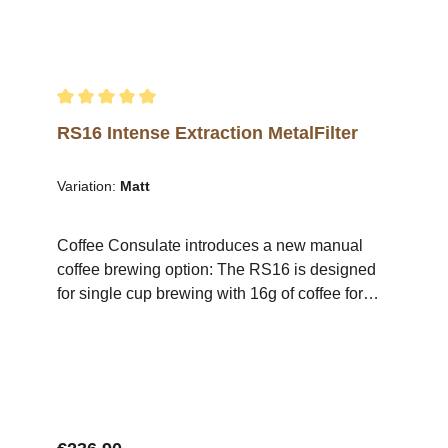
RS16.A brewing station and cup holder are
also available in the shop. .video-container {
position: relative; width: 100%; height: 0;
padding-bottom: 56.25%; /* 16:9 Aspect Ratio */
} .video-container iframe { position: absolute;
Average rating of 5 out of 5 stars
top: 0; left: 0; width: 100%; height: 100%; }
RS16 Intense Extraction MetalFilter
Variation:
Matt
Coffee Consulate introduces a new manual
coffee brewing option: The RS16 is designed
for single cup brewing with 16g of coffee for
200ml of water (80g/1l).Due to its design, the
filter allows an optimal flavour development of
the coffee, as the flavour-carrying coffee fats
are not held back and at the same time
enhance the mouthfeel in addition to the more
intensive flavour development. The result is a