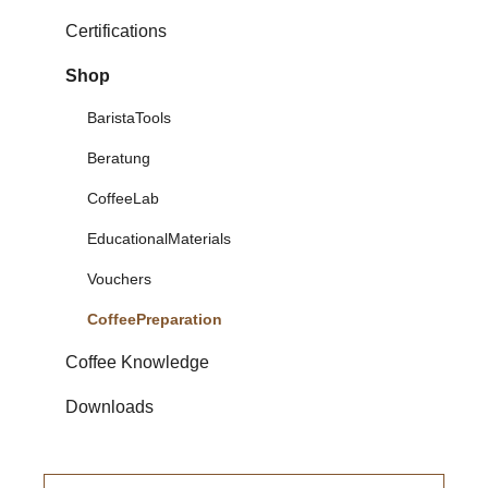
Certifications
Shop
BaristaTools
Beratung
CoffeeLab
EducationalMaterials
Vouchers
CoffeePreparation
Coffee Knowledge
Downloads