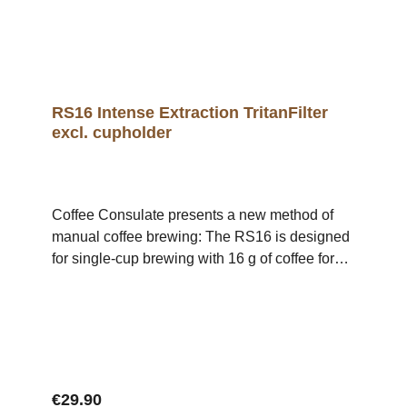
container iframe { position: absolute; top: 0; left:
0; width: 100%; height: 100%; }
RS16 Intense Extraction TritanFilter
excl. cupholder
Coffee Consulate presents a new method of
manual coffee brewing: The RS16 is designed
for single-cup brewing with 16 g of coffee for
200 ml of water (80 g/1 l).The filter's design
facilitates optimal flavouring of the coffee since
the flavour-carrying coffee fats are not retained,
creating more intensive aromas and reinforcing
mouthfeel. The result is a pure, intensive and
balanced cup with pronounced haptics. The
Regular price:
€29.90