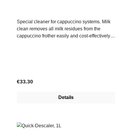
Special cleaner for cappuccino systems. Milk
clean removes all milk residues from the
cappuccino frother easily and cost-effectively
when used daily.Application:Using the
measuring spoon provided, mix 2-3 measuring
units of Milk Clean powder in 800-1000 ml of
warm water (approx. 30-50 °C). Then start the
cleaning process according to the coffee
machine's instructions.Ingredients:Texapon,
Regular price:
€33.30
amidosulphonic acid, citric acid
Details