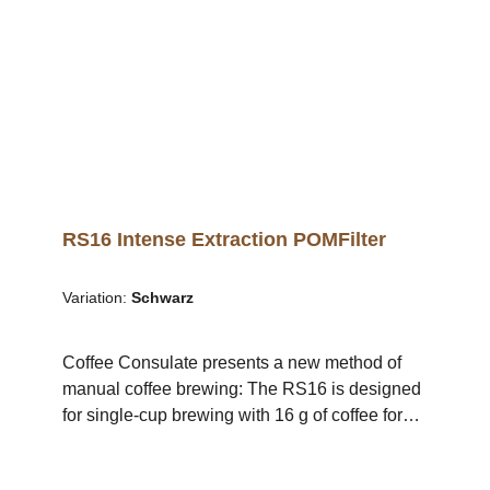
experience your favourite coffee in a new taste
dimension and intensity.The proven RS16
geometry ensures balanced extraction and an
impressive taste experience for every coffee
lover. A brewing station and cup holder are
also available in the shop. .video-container {
position: relative; width: 100%; height: 0;
padding-bottom: 56.25%; /* 16:9 Aspect Ratio */
} .video-container iframe { position: absolute;
top: 0; left: 0; width: 100%; height: 100%; }
RS16 Intense Extraction POMFilter
Variation:
Schwarz
Coffee Consulate presents a new method of
manual coffee brewing: The RS16 is designed
for single-cup brewing with 16 g of coffee for
200 ml of water (80 g/1 l).The filter's design
facilitates optimal flavouring of the coffee since