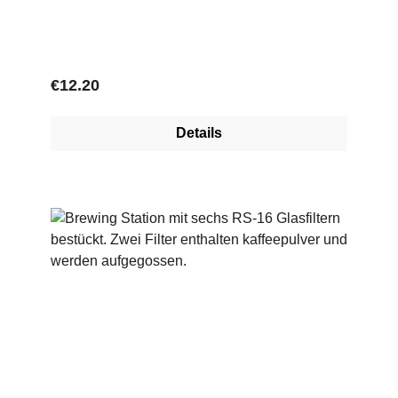
Regular price:
€12.20
Details