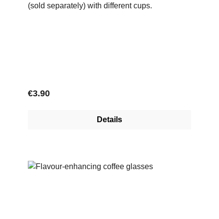
(sold separately) with different cups.
Regular price:
€3.90
Details