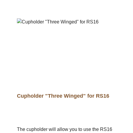
Cupholder "Three Winged" for RS16
The cupholder will allow you to use the RS16