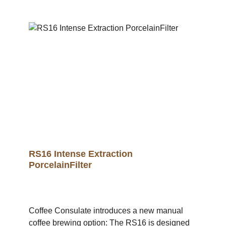
create a uniquely balanced extraction with an
emphasis on the natural sweetness of the
coffee.With the RS16 POM filter, you will
experience your favourite coffee in a new taste
dimension and intensity.The proven RS16
geometry ensures balanced extraction and an
impressive taste experience for every coffee
lover. A brewing station and cup holder are also
available in the shop. .video-container {
position: relative; width: 100%; height: 0;
padding-bottom: 56.25%; /* 16:9 Aspect Ratio */
} .video-container iframe { position: absolute;
top: 0; left: 0; width: 100%; height: 100%; }
RS16 Intense Extraction
PorcelainFilter
Coffee Consulate introduces a new manual
coffee brewing option: The RS16 is designed