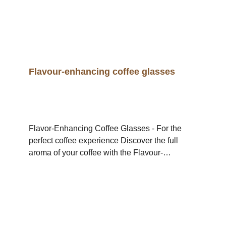
Flavour-enhancing coffee glasses
Flavor-Enhancing Coffee Glasses - For the
perfect coffee experience Discover the full
aroma of your coffee with the Flavour-
Enhancing Coffee Glasses - the specially
developed glasses that take the taste
experience to a new level. Thanks to their
round shape, they ensure optimum air
circulation so that the coffee's aromas can
develop better. The result: a more intense, full-