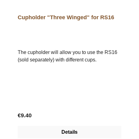
Cupholder "Three Winged" for RS16
The cupholder will allow you to use the RS16
(sold separately) with different cups.
Regular price:
€9.40
Details