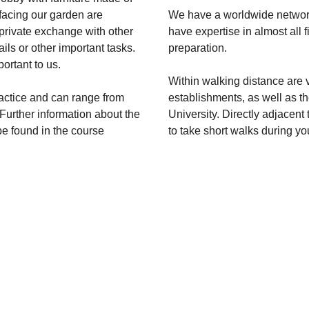
 facing our garden are
We have a worldwide network
 private exchange with other
have expertise in almost all 
ils or other important tasks.
preparation.
ortant to us.
Within walking distance are 
ractice and can range from
establishments, as well as t
urther information about the
University. Directly adjacent 
be found in the course
to take short walks during yo