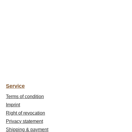
Service
Terms of condition
Imprint
Right of revocation
Privacy statement
Shipping & payment