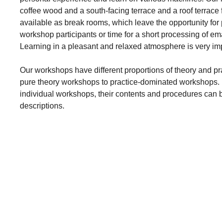
coffee wood and a south-facing terrace and a roof terrace
available as break rooms, which leave the opportunity for
workshop participants or time for a short processing of ema
Learning in a pleasant and relaxed atmosphere is very imp
Our workshops have different proportions of theory and p
pure theory workshops to practice-dominated workshops. F
individual workshops, their contents and procedures can 
descriptions.