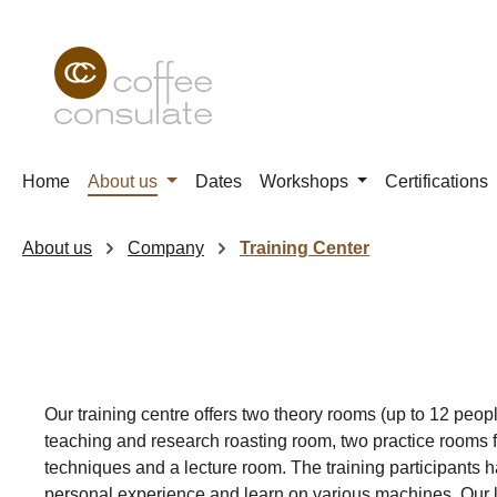
p to main content
Skip to search
Skip to main navigation
Home
About us
Dates
Workshops
Certifications
About us
Company
Training Center
Our training centre offers two theory rooms (up to 12 peopl
teaching and research roasting room, two practice rooms f
techniques and a lecture room. The training participants h
personal experience and learn on various machines. Our l