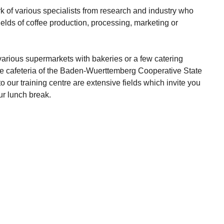
 of various specialists from research and industry who
fields of coffee production, processing, marketing or
various supermarkets with bakeries or a few catering
he cafeteria of the Baden-Wuerttemberg Cooperative State
to our training centre are extensive fields which invite you
ur lunch break.