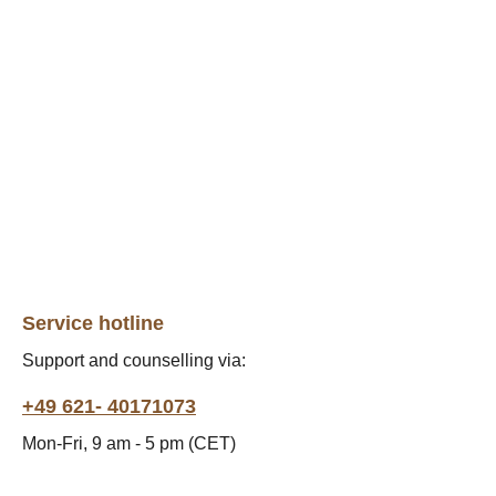
Service hotline
Support and counselling via:
+49 621- 40171073
Mon-Fri, 9 am - 5 pm (CET)