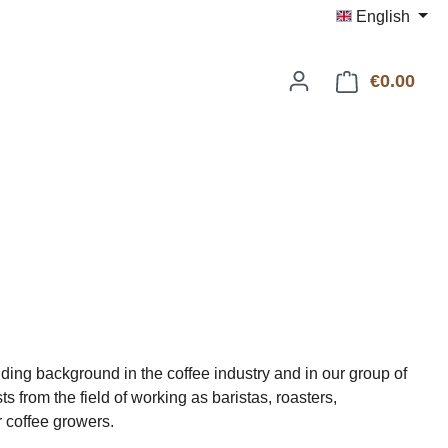
English
€0.00
Shop
ding background in the coffee industry and in our group of
s from the field of working as baristas, roasters,
r coffee growers.