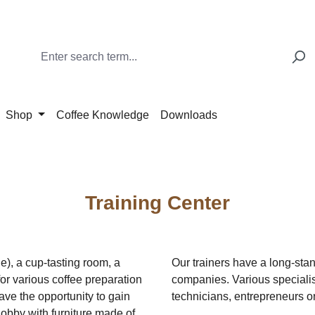
Shop
Coffee Knowledge
Downloads
Training Center
e), a cup-tasting room, a
Our trainers have a long-stan
or various coffee preparation
companies. Various specialist
ave the opportunity to gain
technicians, entrepreneurs o
obby with furniture made of