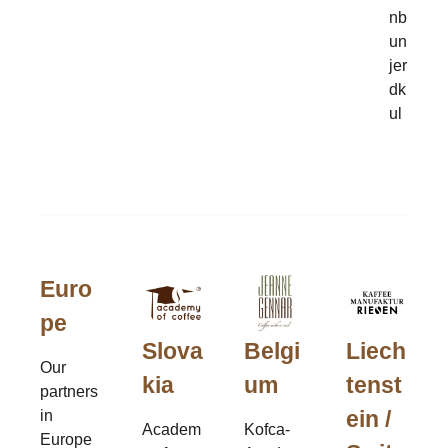
nb
un
jer
dk
ul
Euro
pe
Slova
Belgi
Liech
Our
kia
um
tenst
partners
ein /
in
Academ
Kofca-
Europe