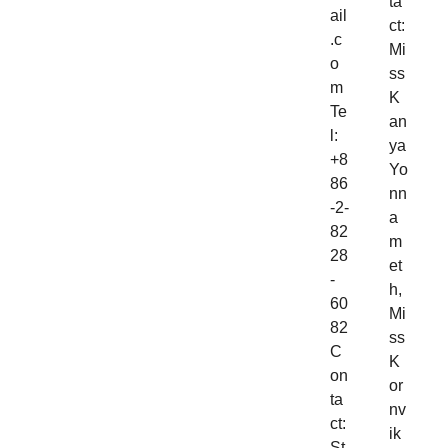
ta
ail
ct:
.c
Mi
o
ss
m
K
Te
an
l:
ya
+8
Yo
86
nn
-2-
a
82
m
28
et
-
h,
60
Mi
82
ss
C
K
on
or
ta
nv
ct:
ik
St