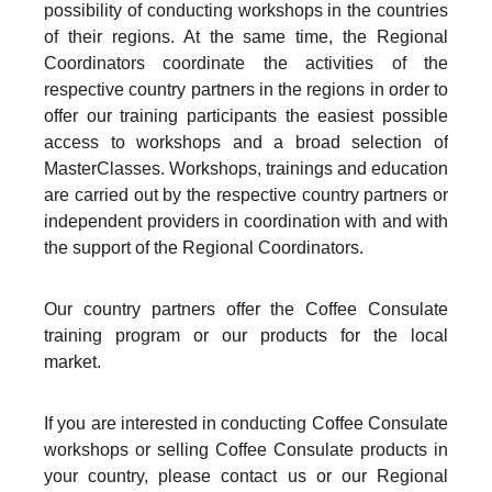
possibility of conducting workshops in the countries
of their regions. At the same time, the Regional
Coordinators coordinate the activities of the
respective country partners in the regions in order to
offer our training participants the easiest possible
access to workshops and a broad selection of
MasterClasses. Workshops, trainings and education
are carried out by the respective country partners or
independent providers in coordination with and with
the support of the Regional Coordinators.
Our country partners offer the Coffee Consulate
training program or our products for the local
market.
If you are interested in conducting Coffee Consulate
workshops or selling Coffee Consulate products in
your country, please contact us or our Regional