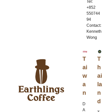
Tel:
+852
550744
94
Contact:
Kenneth
Wong
T
T
ai
h
w
ai
a
la
n
n
d
D
A