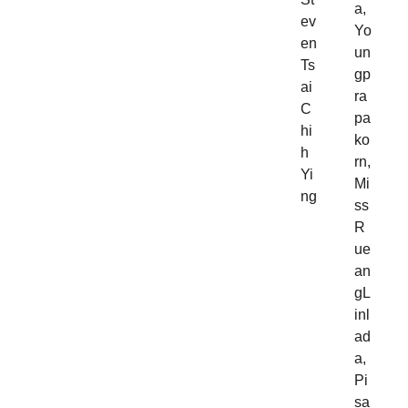
a,
ev
Yo
en
un
Ts
gp
ai
ra
C
pa
hi
ko
h
rn,
Yi
Mi
ng
ss
R
ue
an
gL
inl
ad
a,
Pi
sa