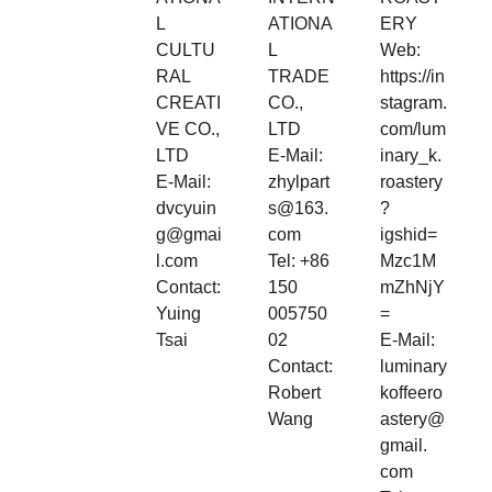
L
ATIONA
ERY
CULTU
L
Web:
RAL
TRADE
https://in
CREATI
CO.,
stagram.
VE CO.,
LTD
com/lum
LTD
E-Mail:
inary_k.
E-Mail:
zhylpart
roastery
dvcyuin
s@163.
?
g@gmai
com
igshid=
l.com
Tel: +86
Mzc1M
Contact:
150
mZhNjY
Yuing
005750
=
Tsai
02
E-Mail:
Contact:
luminary
Robert
koffeero
Wang
astery@
gmail.
com