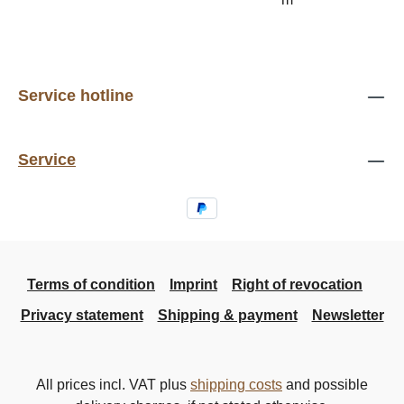
Service hotline
Service
Terms of condition
Imprint
Right of revocation
Privacy statement
Shipping & payment
Newsletter
All prices incl. VAT plus
shipping costs
and possible