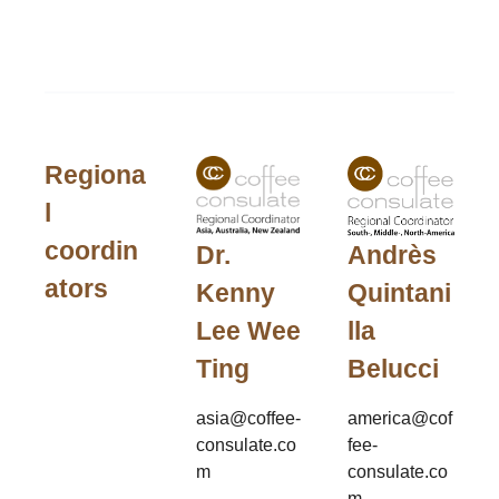
Regiona
l
coordin
Andrès
Dr.
ators
Quintani
Kenny
lla
Lee Wee
Belucci
Ting
america@cof
asia@coffee-
fee-
consulate.co
consulate.co
m
m