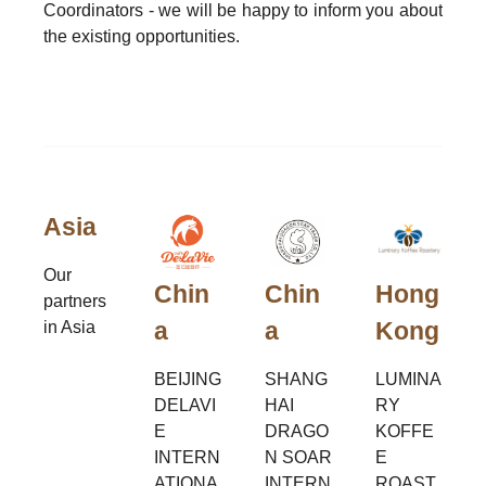
Coordinators - we will be happy to inform you about
the existing opportunities.
Asia
Our
Chin
Chin
Hong
partners
a
a
Kong
in Asia
BEIJING
SHANG
LUMINA
DELAVI
HAI
RY
E
DRAGO
KOFFE
INTERN
N SOAR
E
ATIONA
INTERN
ROAST