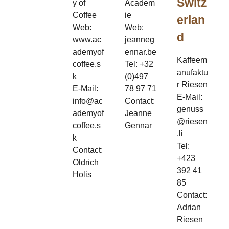
Switz
y of
Academ
Coffee
ie
erlan
Web:
Web:
d
www.ac
jeanneg
ademyof
ennar.be
Kaffeem
coffee.s
Tel: +32
anufaktu
k
(0)497
r Riesen
E-Mail:
78 97 71
E-Mail:
info@ac
Contact:
genuss
ademyof
Jeanne
@riesen
coffee.s
Gennar
.li
k
Tel:
Contact:
+423
Oldrich
392 41
Holis
85
Contact:
Adrian
Riesen