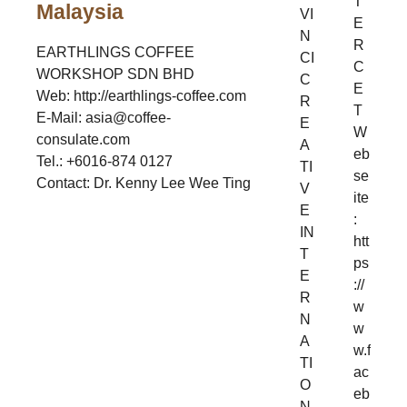
T
Malaysia
VI
E
N
R
EARTHLINGS COFFEE
CI
C
WORKSHOP SDN BHD
C
E
Web: http://earthlings-coffee.com
R
T
E-Mail: asia@coffee-
E
W
consulate.com
A
eb
Tel.: +6016-874 0127
TI
se
Contact: Dr. Kenny Lee Wee Ting
V
ite
E
:
IN
htt
T
ps
E
://
R
w
N
w
A
w.f
TI
ac
O
eb
N