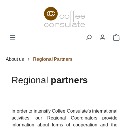
Skip to main content
Shop
About us
Regional Partners
Regional
partners
In order to intensify Coffee Consulate's international
activities, our Regional Coordinators provide
information about forms of cooperation and the