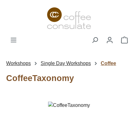
Skip to main content
Shop
Workshops
Single Day Workshops
Coffee
CoffeeTaxonomy
Skip image gallery