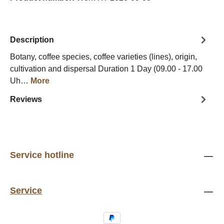
Description
Botany, coffee species, coffee varieties (lines), origin,
cultivation and dispersal Duration 1 Day (09.00 - 17.00
Uh…
More
Reviews
Service hotline
Service