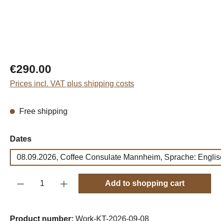
Regular price:
€290.00
Prices incl. VAT plus shipping costs
Free shipping
Select
Dates
08.09.2026, Coffee Consulate Mannheim, Sprache: Englis
Product Quantity: Enter the desired amount o
Add to shopping cart
Product number:
Work-KT-2026-09-08