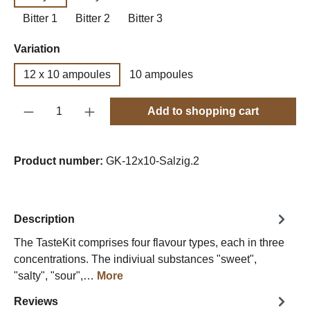
Bitter 1
Bitter 2
Bitter 3
Select
Variation
12 x 10 ampoules
10 ampoules
Product Quantity: Enter the desired amount o
Add to shopping cart
Product number:
GK-12x10-Salzig.2
Description
The TasteKit comprises four flavour types, each in three
concentrations. The indiviual substances "sweet",
"salty", "sour",…
More
Reviews