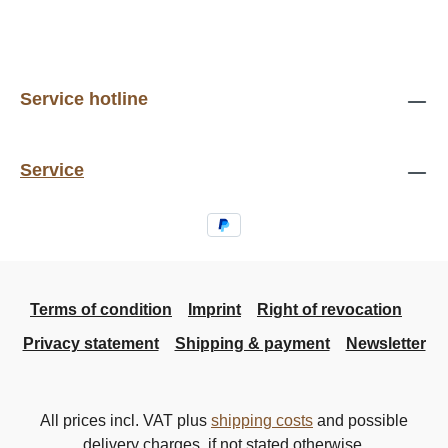
Service hotline
Service
Terms of condition
Imprint
Right of revocation
Privacy statement
Shipping & payment
Newsletter
All prices incl. VAT plus
shipping costs
and possible
delivery charges, if not stated otherwise.