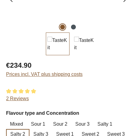
Regular price:
€234.90
Prices incl. VAT plus shipping costs
Average rating of 5 out of 5 stars
2 Reviews
Select
Flavour type and Concentration
Mixed
Sour 1
Sour 2
Sour 3
Salty 1
Salty 2
Salty 3
Sweet 1
Sweet 2
Sweet 3