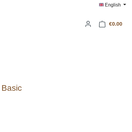
English
€0.00
Shop
 Basic