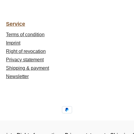
Service
Terms of condition
Imprint
Right of revocation
Privacy statement
Shipping & payment
Newsletter