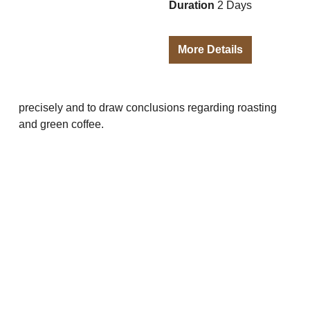
Duration
2 Days
More Details
precisely and to draw conclusions regarding roasting
and green coffee.