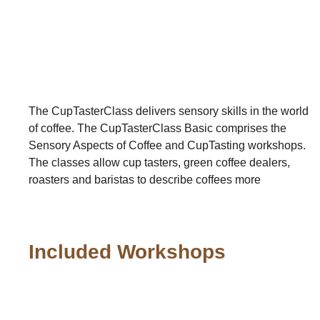
The CupTasterClass delivers sensory skills in the world
of coffee. The CupTasterClass Basic comprises the
Sensory Aspects of Coffee and CupTasting workshops.
The classes allow cup tasters, green coffee dealers,
roasters and baristas to describe coffees more
Included Workshops