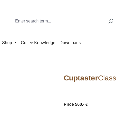
Shop
Coffee Knowledge
Downloads
Cuptaster
Class
Price 560,- €