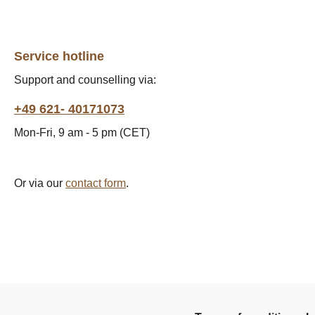
Service hotline
Support and counselling via:
+49 621- 40171073
Mon-Fri, 9 am - 5 pm (CET)
Or via our
contact form
.