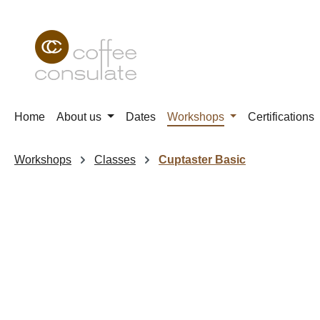
p to main content
Skip to search
Skip to main navigation
Home
About us
Dates
Workshops
Certifications
Workshops
Classes
Cuptaster Basic