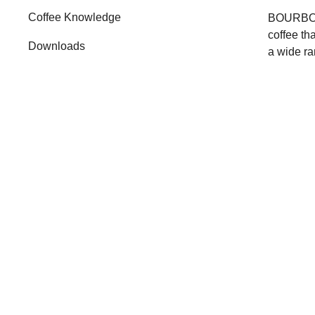
Coffee Knowledge
BOURBON 
coffee th
Downloads
a wide ra