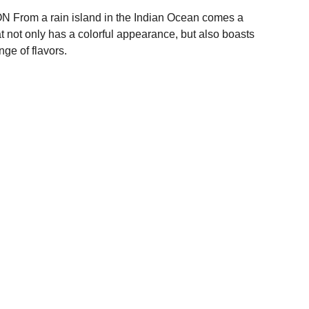
From a rain island in the Indian Ocean comes a
at not only has a colorful appearance, but also boasts
nge of flavors.