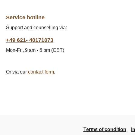
Service hotline
Support and counselling via:
+49 621- 40171073
Mon-Fri, 9 am - 5 pm (CET)
Or via our
contact form
.
Terms of condition
I