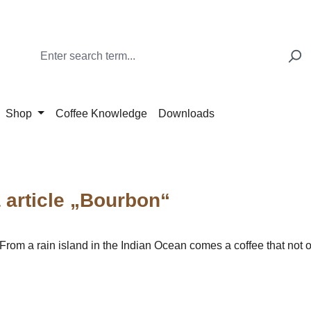
Shop
Coffee Knowledge
Downloads
article „Bourbon“
m a rain island in the Indian Ocean comes a coffee that not on