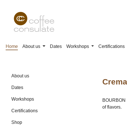
p to main content
Skip to search
Skip to main navigation
Home
About us
Dates
Workshops
Certifications
About us
Crema 
Dates
Workshops
BOURBON Fro
of flavors.
Certifications
Shop