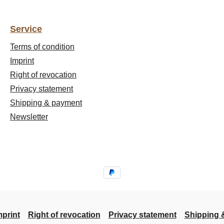
Service
Terms of condition
Imprint
Right of revocation
Privacy statement
Shipping & payment
Newsletter
mprint
Right of revocation
Privacy statement
Shipping 