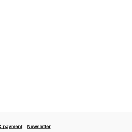
& payment
Newsletter