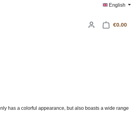
English
€0.00
Shop
ly has a colorful appearance, but also boasts a wide range