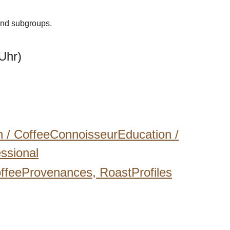
 and subgroups.
Uhr)
n /
CoffeeConnoisseurEducation /
ssional
ffeeProvenances,
RoastProfiles