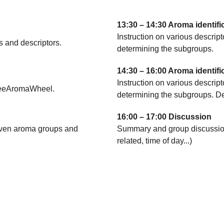
13:30 – 14:30 Aroma identifi
Instruction on various descrip
s and descriptors.
determining the subgroups.
14:30 – 16:00 Aroma identifi
Instruction on various descrip
ffeeAromaWheel.
determining the subgroups. De
16:00 – 17:00 Discussion
eleven aroma groups and
Summary and group discussion 
related, time of day...)