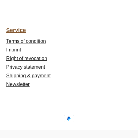
Service
Terms of condition
Imprint
Right of revocation
Privacy statement
Shipping & payment
Newsletter