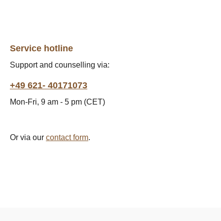
Service hotline
Support and counselling via:
+49 621- 40171073
Mon-Fri, 9 am - 5 pm (CET)
Or via our
contact form
.