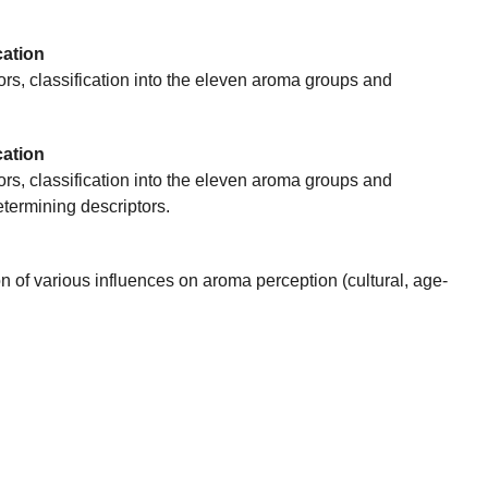
cation
tors, classification into the eleven aroma groups and
cation
tors, classification into the eleven aroma groups and
termining descriptors.
of various influences on aroma perception (cultural, age-