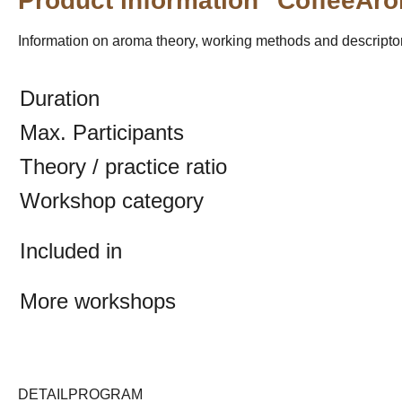
Product information "CoffeeAr
Information on aroma theory, working methods and descriptors
Duration
Max. Participants
Theory / practice ratio
Workshop category
Included in
More workshops
DETAILPROGRAM