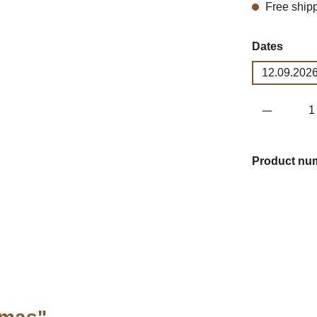
Free ship
Select
Dates
12.09.2026
Product 
Product nu