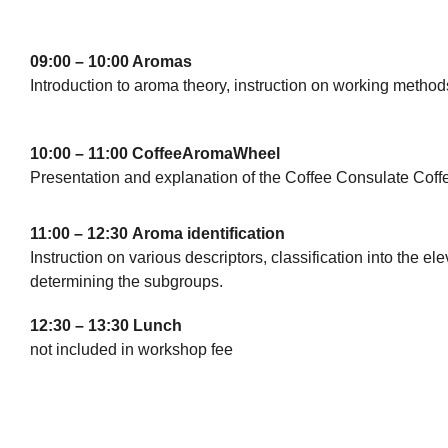
09:00 – 10:00 Aromas
Introduction to aroma theory, instruction on working method
10:00 – 11:00 CoffeeAromaWheel
Presentation and explanation of the Coffee Consulate Co
11:00 – 12:30
Aroma identification
Instruction on various descriptors, classification into the 
determining the subgroups.
12:30 – 13:30 Lunch
not included in workshop fee