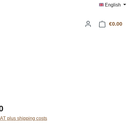
English
€0.00
Shop
:
0
VAT plus shipping costs