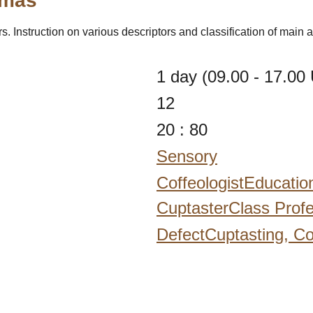
omas"
. Instruction on various descriptors and classification of main
1 day (09.00 - 17.00 
12
20 : 80
Sensory
CoffeologistEducatio
CuptasterClass Profe
DefectCuptasting,
Co