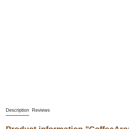
Description
Reviews