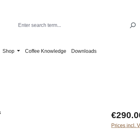
Shop
Coffee Knowledge
Downloads
Regular price
€290.0
Prices incl. 