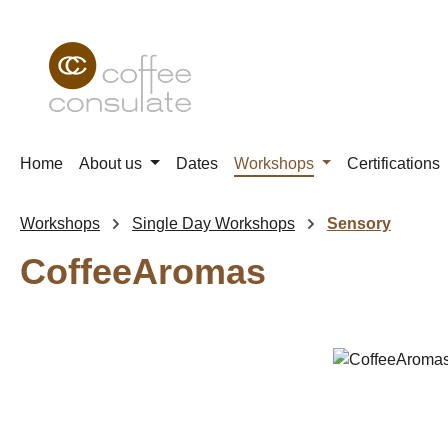
p to main content
Skip to search
Skip to main navigation
Home
About us
Dates
Workshops
Certifications
Workshops
Single Day Workshops
Sensory
CoffeeAromas
Skip image gallery