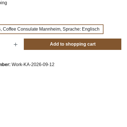
ping
, Coffee Consulate Mannheim, Sprache: Englisch
Quantity: Enter the desired amount or use t
Add to shopping cart
mber:
Work-KA-2026-09-12