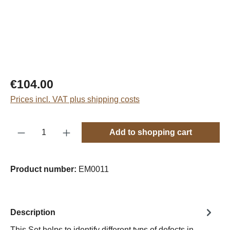
Regular price:
€104.00
Prices incl. VAT plus shipping costs
Product Quantity: Enter the desired amount o
Add to shopping cart
Product number:
EM0011
Description
This Set helps to identify different typs of defects in