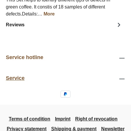
green coffee. It constis of 18 samples of different
defects.Details:…
More
Reviews
Service hotline
Service
Terms of condition
Imprint
Right of revocation
Privacy statement
Shipping & payment
Newsletter