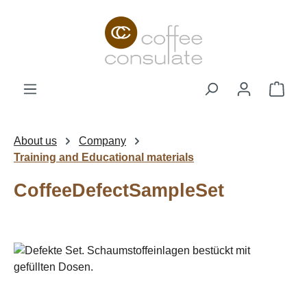
Skip to main content
Shop
About us
Company
Training and Educational materials
CoffeeDefectSampleSet
Skip image gallery