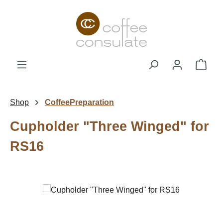
Skip to main content
Shop
Shop
CoffeePreparation
Cupholder "Three Winged" for
RS16
Skip image gallery