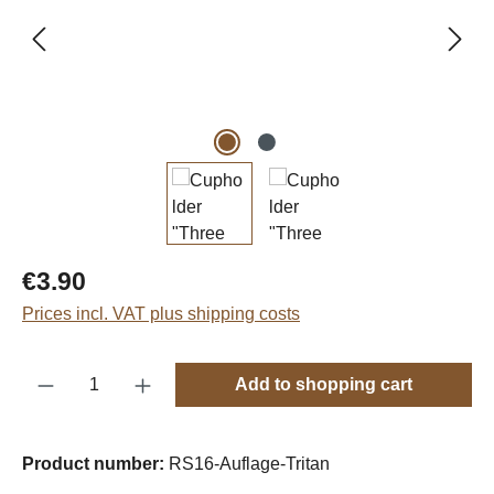
Regular price:
€3.90
Prices incl. VAT plus shipping costs
Product Quantity: Enter the desired amount o
Add to shopping cart
Product number:
RS16-Auflage-Tritan