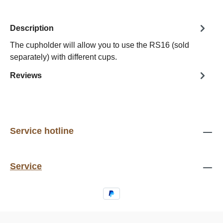
Description
The cupholder will allow you to use the RS16 (sold
separately) with different cups.
Reviews
Service hotline
Service