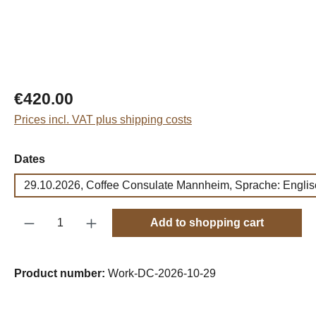
Regular price:
€420.00
Prices incl. VAT plus shipping costs
Select
Dates
29.10.2026, Coffee Consulate Mannheim, Sprache: Englis
Product Quantity: Enter the desired amount o
Add to shopping cart
Product number:
Work-DC-2026-10-29