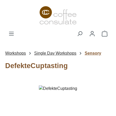
Skip to main content
Shop
Workshops
Single Day Workshops
Sensory
DefekteCuptasting
Skip image gallery