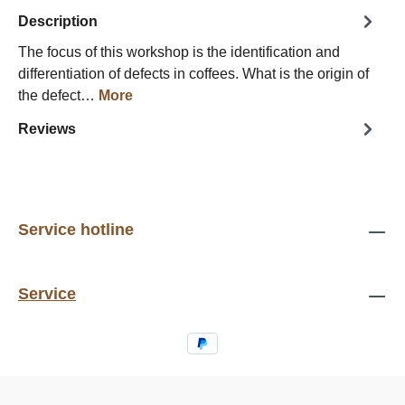
Description
The focus of this workshop is the identification and
differentiation of defects in coffees. What is the origin of
the defect…
More
Reviews
Service hotline
Service