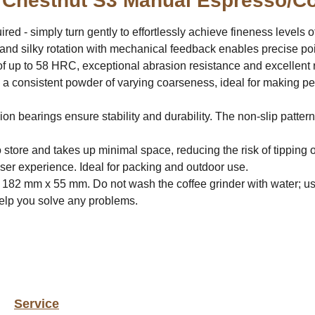
 Chestnut S3 Manual Espresso/Co
red - simply turn gently to effortlessly achieve fineness levels 
and silky rotation with mechanical feedback enables precise poi
f up to 58 HRC, exceptional abrasion resistance and excellent r
 a consistent powder of varying coarseness, ideal for making pe
ion bearings ensure stability and durability. The non-slip pattern
 store and takes up minimal space, reducing the risk of tipping o
user experience. Ideal for packing and outdoor use.
 182 mm x 55 mm. Do not wash the coffee grinder with water; us
help you solve any problems.
Service