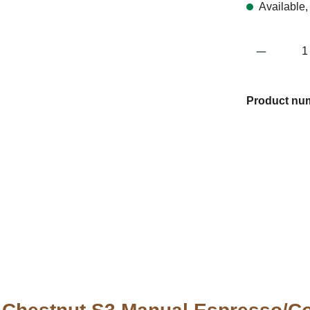
Available,
Product 
Product nu