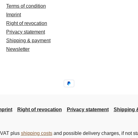
Terms of condition
Imprint
Right of revocation
Privacy statement
Shipping & payment
Newsletter
mprint
Right of revocation
Privacy statement
Shipping 
. VAT plus
shipping costs
and possible delivery charges, if not st