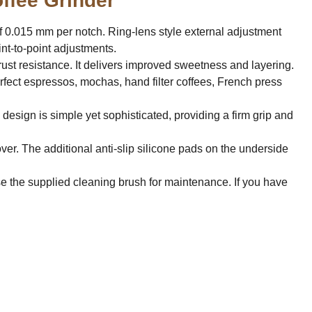
ffee Grinder"
of 0.015 mm per notch. Ring-lens style external adjustment
nt-to-point adjustments.
ust resistance. It delivers improved sweetness and layering.
rfect espressos, mochas, hand filter coffees, French press
 design is simple yet sophisticated, providing a firm grip and
ver. The additional anti-slip silicone pads on the underside
e the supplied cleaning brush for maintenance. If you have