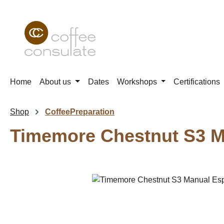
p to main content
Skip to search
Skip to main navigation
Home
About us
Dates
Workshops
Certifications
Shop
CoffeePreparation
Timemore Chestnut S3 M
Skip image gallery