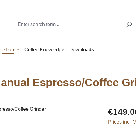
Shop
Coffee Knowledge
Downloads
anual Espresso/Coffee Gr
Regular price
€149.0
Prices incl. 