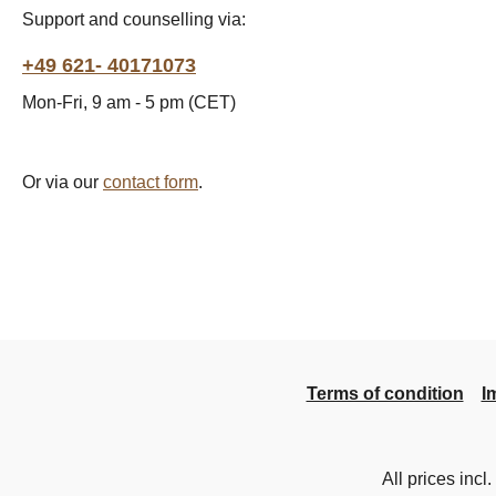
Support and counselling via:
+49 621- 40171073
Mon-Fri, 9 am - 5 pm (CET)
Or via our
contact form
.
Terms of condition
I
All prices incl