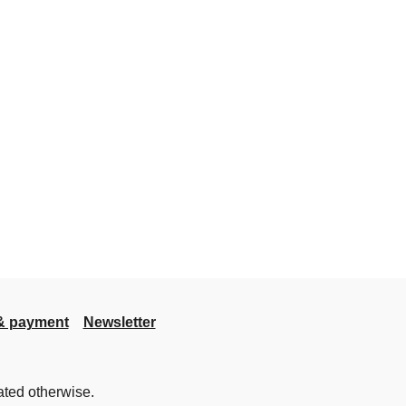
& payment
Newsletter
ated otherwise.