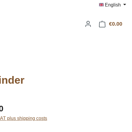
English
€0.00
Shop
inder
:
0
VAT plus shipping costs