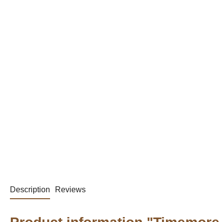
Description
Reviews