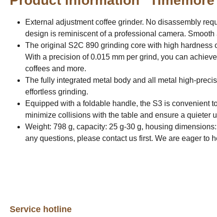
Product information "Timemore
External adjustment coffee grinder. No disassembly requi
design is reminiscent of a professional camera. Smooth 
The original S2C 890 grinding core with high hardness o
With a precision of 0.015 mm per grind, you can achieve
coffees and more.
The fully integrated metal body and all metal high-precis
effortless grinding.
Equipped with a foldable handle, the S3 is convenient to
minimize collisions with the table and ensure a quieter 
Weight: 798 g, capacity: 25 g-30 g, housing dimensions:
any questions, please contact us first. We are eager to 
Service hotline