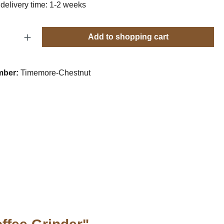
 delivery time: 1-2 weeks
Quantity: Enter the desired amount or use t
Add to shopping cart
mber:
Timemore-Chestnut