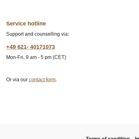
Service hotline
Support and counselling via:
+49 621- 40171073
Mon-Fri, 9 am - 5 pm (CET)
Or via our
contact form
.
Terms of condition
I