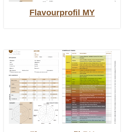
Flavourprofil MY