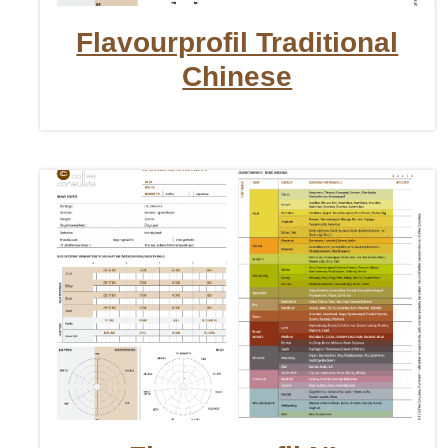
Flavourprofil Traditional
Chinese