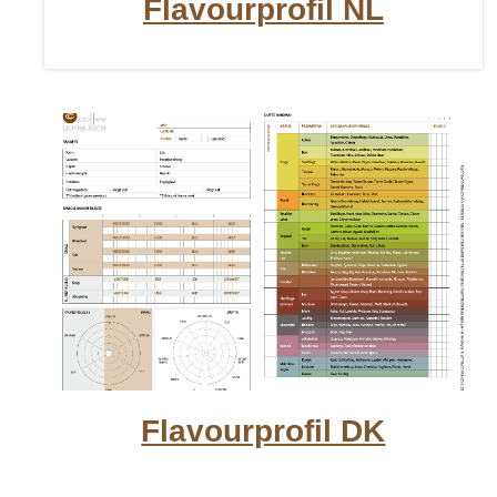
Flavourprofil NL
Flavourprofil DK