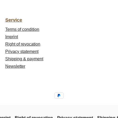
Service
Terms of condition
Imprint
Right of revocation
Privacy statement
Shipping & payment
Newsletter
mprint
Right of revocation
Privacy statement
Shipping 