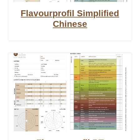
Flavourprofil Simplified
Chinese