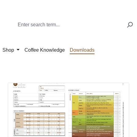
Shop
Coffee Knowledge
Downloads