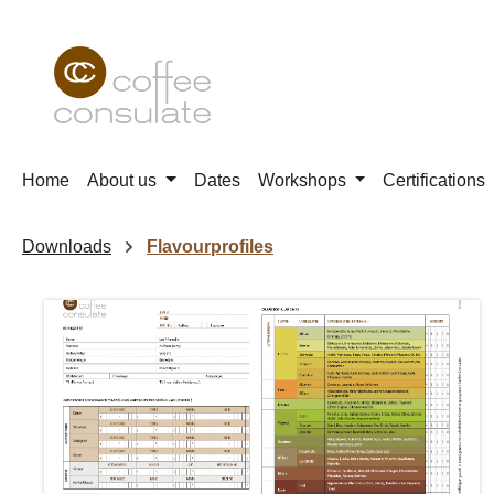
p to main content
Skip to search
Skip to main navigation
Home
About us
Dates
Workshops
Certifications
Downloads
Flavourprofiles