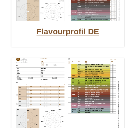
Flavourprofil DE