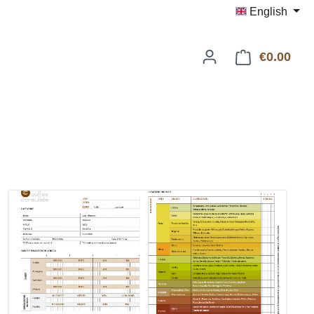
English
€0.00
Shop