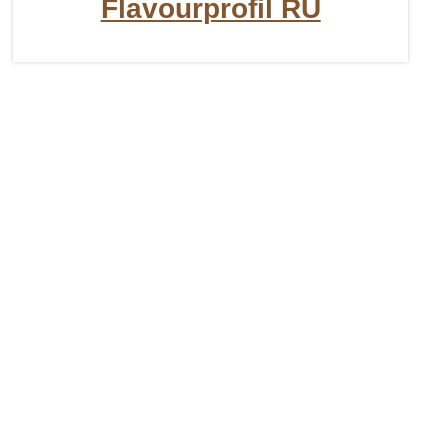
Flavourprofil RU