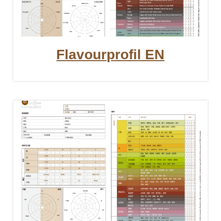
Flavourprofil EN