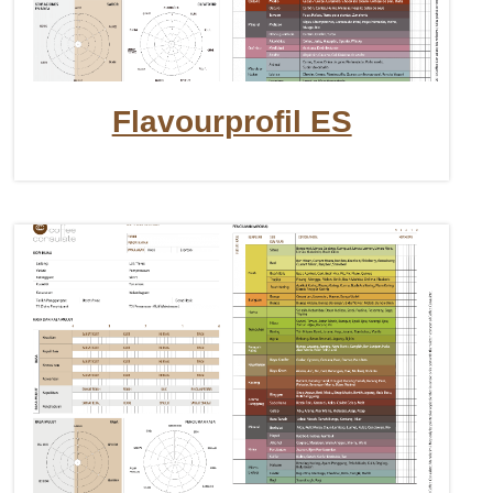
Flavourprofil ES