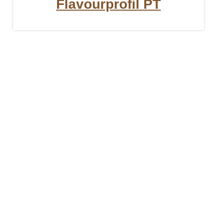
Flavourprofil PT